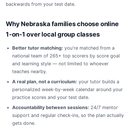
backwards from your test date.
Why Nebraska families choose online
1-on-1 over local group classes
Better tutor matching:
you're matched from a
national team of 265+ top scorers by score goal
and learning style — not limited to whoever
teaches nearby.
A real plan, not a curriculum:
your tutor builds a
personalized week-by-week calendar around your
practice scores and your test date.
Accountability between sessions:
24/7 mentor
support and regular check-ins, so the plan actually
gets done.