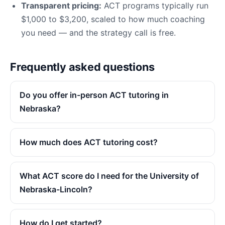
Transparent pricing:
ACT programs typically run
$1,000 to $3,200, scaled to how much coaching
you need — and the strategy call is free.
Frequently asked questions
Do you offer in-person ACT tutoring in
Nebraska?
How much does ACT tutoring cost?
What ACT score do I need for the University of
Nebraska-Lincoln?
How do I get started?