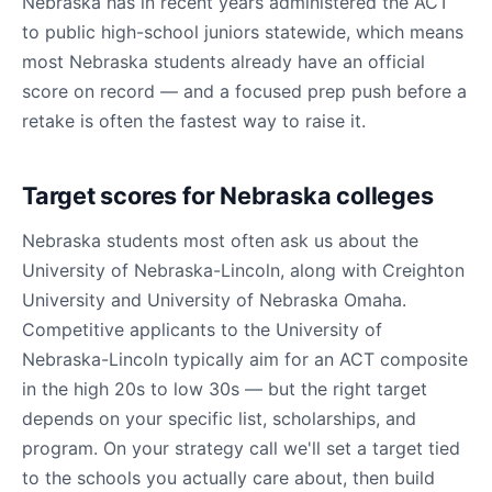
Nebraska has in recent years administered the ACT
to public high-school juniors statewide, which means
most Nebraska students already have an official
score on record — and a focused prep push before a
retake is often the fastest way to raise it.
Target scores for Nebraska colleges
Nebraska students most often ask us about the
University of Nebraska-Lincoln, along with Creighton
University and University of Nebraska Omaha.
Competitive applicants to the University of
Nebraska-Lincoln typically aim for an ACT composite
in the high 20s to low 30s — but the right target
depends on your specific list, scholarships, and
program. On your strategy call we'll set a target tied
to the schools you actually care about, then build