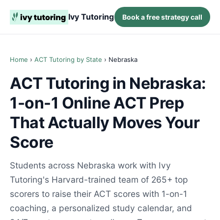
Ivy Tutoring
Book a free strategy call
Home
›
ACT Tutoring by State
› Nebraska
ACT Tutoring in Nebraska:
1-on-1 Online ACT Prep
That Actually Moves Your
Score
Students across Nebraska work with Ivy
Tutoring's Harvard-trained team of 265+ top
scorers to raise their ACT scores with 1-on-1
coaching, a personalized study calendar, and