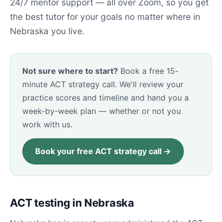
24/7 mentor support — all over Zoom, so you get
the best tutor for your goals no matter where in
Nebraska you live.
Not sure where to start?
Book a free 15-
minute ACT strategy call. We'll review your
practice scores and timeline and hand you a
week-by-week plan — whether or not you
work with us.
Book your free ACT strategy call →
ACT testing in Nebraska