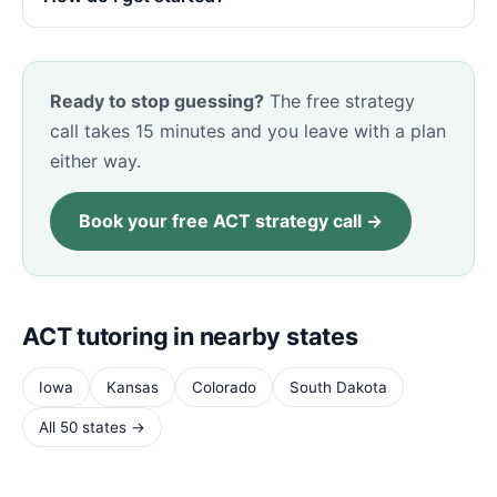
Ready to stop guessing?
The free strategy
call takes 15 minutes and you leave with a plan
either way.
Book your free ACT strategy call →
ACT tutoring in nearby states
Iowa
Kansas
Colorado
South Dakota
All 50 states →