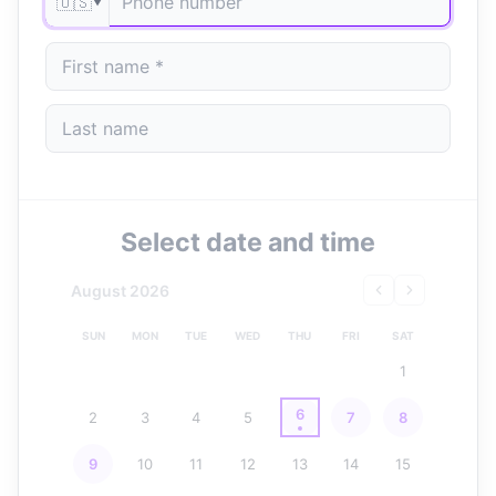
🇺🇸
▼
Select date and time
August 2026
SUN
MON
TUE
WED
THU
FRI
SAT
1
6
2
3
4
5
7
8
9
10
11
12
13
14
15