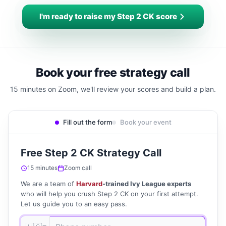
I'm ready to raise my Step 2 CK score
Book your free strategy call
15 minutes on Zoom, we'll review your scores and build a plan.
Fill out the form
Book your event
Free Step 2 CK Strategy Call
15 minutes
Zoom call
We are a team of
Harvard
-trained Ivy League experts
who will help you crush Step 2 CK on your first attempt.
Let us guide you to an easy pass.