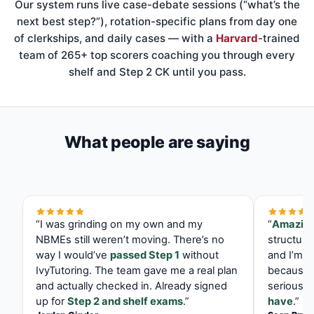
Our system runs live case-debate sessions (“what’s the
next best step?”), rotation-specific plans from day one
of clerkships, and daily cases — with a
Harvard
-trained
team of 265+ top scorers coaching you through every
shelf and Step 2 CK until you pass.
What people are saying
“I was grinding on my own and my
“
Amazing
NBMEs still weren’t moving. There’s no
structure
way I would’ve
passed Step 1
without
and I’m u
IvyTutoring. The team gave me a real plan
because it
and actually checked in. Already signed
serious a
up for
Step 2 and shelf exams
.”
have
.”