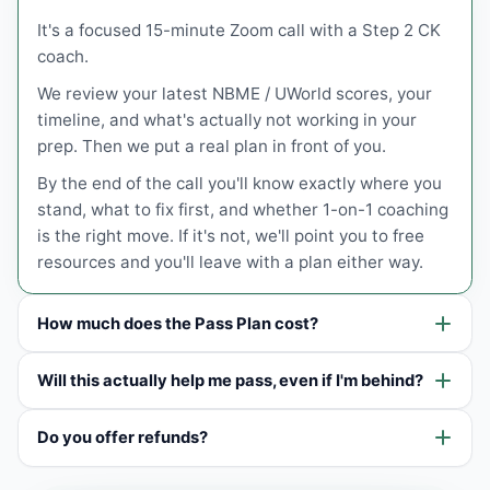
It's a focused 15-minute Zoom call with a Step 2 CK
coach.
We review your latest NBME / UWorld scores, your
timeline, and what's actually not working in your
prep. Then we put a real plan in front of you.
By the end of the call you'll know exactly where you
stand, what to fix first, and whether 1-on-1 coaching
is the right move. If it's not, we'll point you to free
resources and you'll leave with a plan either way.
How much does the Pass Plan cost?
Will this actually help me pass, even if I'm behind?
Do you offer refunds?