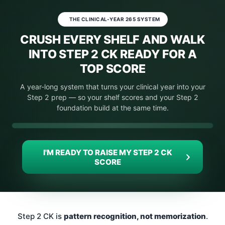
THE CLINICAL-YEAR 265 SYSTEM
CRUSH EVERY SHELF AND WALK
INTO STEP 2 CK READY FOR A
TOP SCORE
A year-long system that turns your clinical year into your
Step 2 prep — so your shelf scores and your Step 2
foundation build at the same time.
Your Video Is Playing
Click To Unmute
I'M READY TO RAISE MY STEP 2 CK
SCORE
Step 2 CK is
pattern recognition, not memorization
.