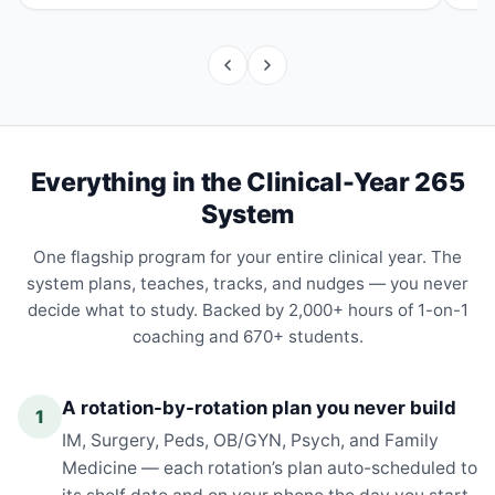
Everything in the Clinical-Year 265
System
One flagship program for your entire clinical year. The
system plans, teaches, tracks, and nudges — you never
decide what to study. Backed by 2,000+ hours of 1-on-1
coaching and 670+ students.
A rotation-by-rotation plan you never build
1
IM, Surgery, Peds, OB/GYN, Psych, and Family
Medicine — each rotation’s plan auto-scheduled to