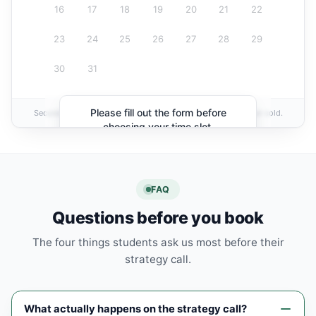
16
17
18
19
20
21
22
23
24
25
26
27
28
29
30
31
Please fill out the form before
Secured by
Ivy Tutoring
· Your information is private and never sold.
choosing your time slot.
FAQ
Questions before you book
The four things students ask us most before their
strategy call.
What actually happens on the strategy call?