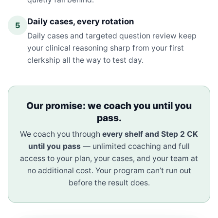
Daily cases, every rotation
5
Daily cases and targeted question review keep
your clinical reasoning sharp from your first
clerkship all the way to test day.
Our promise: we coach you until you
pass.
We coach you through
every shelf and Step 2 CK
until you pass
— unlimited coaching and full
access to your plan, your cases, and your team at
no additional cost. Your program can’t run out
before the result does.