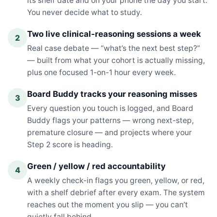
its shelf date and on your phone the day you start.
You never decide what to study.
Two live clinical-reasoning sessions a week
2
Real case debate — “what’s the next best step?”
— built from what your cohort is actually missing,
plus one focused 1-on-1 hour every week.
Board Buddy tracks your reasoning misses
3
Every question you touch is logged, and Board
Buddy flags your patterns — wrong next-step,
premature closure — and projects where your
Step 2 score is heading.
Green / yellow / red accountability
4
A weekly check-in flags you green, yellow, or red,
with a shelf debrief after every exam. The system
reaches out the moment you slip — you can’t
quietly fall behind.