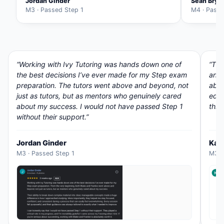
Jordan Ginder
Sean Brys
M3 · Passed Step 1
M4 · Passe
“Working with Ivy Tutoring was hands down one of
“The
the best decisions I’ve ever made for my Step exam
and 
preparation. The tutors went above and beyond, not
abou
just as tutors, but as mentors who genuinely cared
educ
about my success. I would not have passed Step 1
thro
without their support.”
Jordan Ginder
Kar
M3 · Passed Step 1
M3 ·