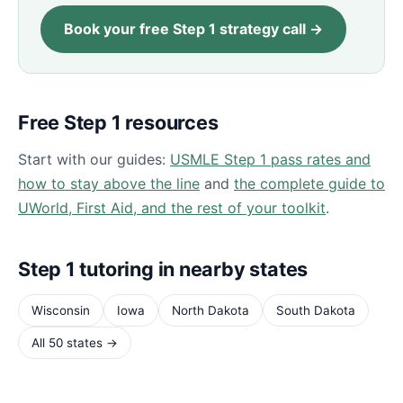
Book your free Step 1 strategy call →
Free Step 1 resources
Start with our guides:
USMLE Step 1 pass rates and
how to stay above the line
and
the complete guide to
UWorld, First Aid, and the rest of your toolkit
.
Step 1 tutoring in nearby states
Wisconsin
Iowa
North Dakota
South Dakota
All 50 states →