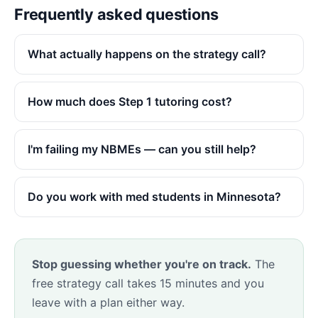
Frequently asked questions
What actually happens on the strategy call?
How much does Step 1 tutoring cost?
I'm failing my NBMEs — can you still help?
Do you work with med students in Minnesota?
Stop guessing whether you're on track.
The
free strategy call takes 15 minutes and you
leave with a plan either way.