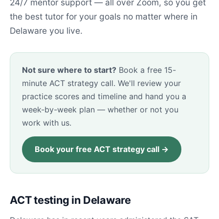
24/7 mentor support — all over Zoom, so you get
the best tutor for your goals no matter where in
Delaware you live.
Not sure where to start?
Book a free 15-
minute ACT strategy call. We'll review your
practice scores and timeline and hand you a
week-by-week plan — whether or not you
work with us.
Book your free ACT strategy call →
ACT testing in Delaware