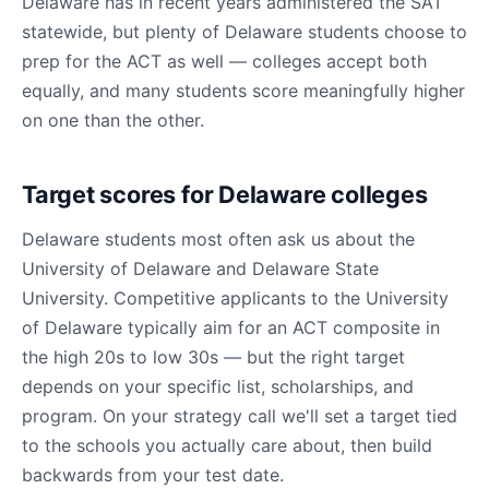
Delaware has in recent years administered the SAT
statewide, but plenty of Delaware students choose to
prep for the ACT as well — colleges accept both
equally, and many students score meaningfully higher
on one than the other.
Target scores for Delaware colleges
Delaware students most often ask us about the
University of Delaware and Delaware State
University. Competitive applicants to the University
of Delaware typically aim for an ACT composite in
the high 20s to low 30s — but the right target
depends on your specific list, scholarships, and
program. On your strategy call we'll set a target tied
to the schools you actually care about, then build
backwards from your test date.