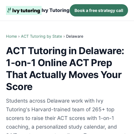
Ivy Tutoring
Book a free strategy call
Home
›
ACT Tutoring by State
› Delaware
ACT Tutoring in Delaware:
1-on-1 Online ACT Prep
That Actually Moves Your
Score
Students across Delaware work with Ivy
Tutoring's Harvard-trained team of 265+ top
scorers to raise their ACT scores with 1-on-1
coaching, a personalized study calendar, and