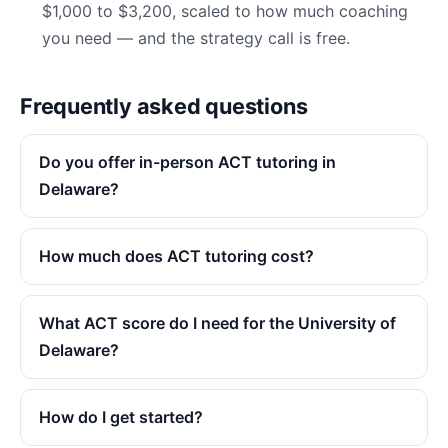
$1,000 to $3,200, scaled to how much coaching
you need — and the strategy call is free.
Frequently asked questions
Do you offer in-person ACT tutoring in
Delaware?
How much does ACT tutoring cost?
What ACT score do I need for the University of
Delaware?
How do I get started?