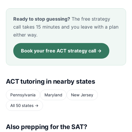
Ready to stop guessing?
The free strategy
call takes 15 minutes and you leave with a plan
either way.
Book your free ACT strategy call →
ACT tutoring in nearby states
Pennsylvania
Maryland
New Jersey
All 50 states →
Also prepping for the SAT?