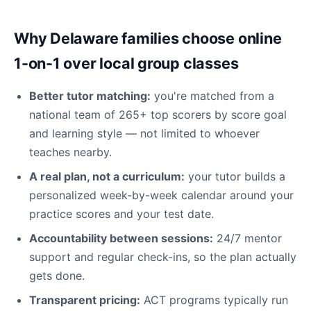
Why Delaware families choose online
1-on-1 over local group classes
Better tutor matching:
you're matched from a
national team of 265+ top scorers by score goal
and learning style — not limited to whoever
teaches nearby.
A real plan, not a curriculum:
your tutor builds a
personalized week-by-week calendar around your
practice scores and your test date.
Accountability between sessions:
24/7 mentor
support and regular check-ins, so the plan actually
gets done.
Transparent pricing:
ACT programs typically run