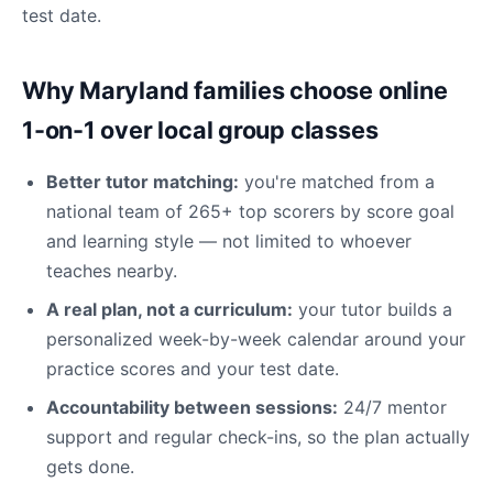
test date.
Why Maryland families choose online
1-on-1 over local group classes
Better tutor matching:
you're matched from a
national team of 265+ top scorers by score goal
and learning style — not limited to whoever
teaches nearby.
A real plan, not a curriculum:
your tutor builds a
personalized week-by-week calendar around your
practice scores and your test date.
Accountability between sessions:
24/7 mentor
support and regular check-ins, so the plan actually
gets done.