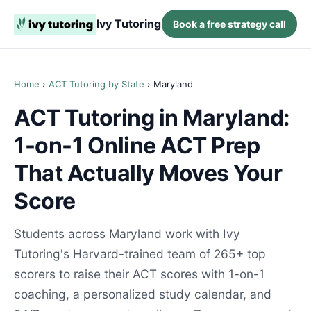
Ivy Tutoring
Book a free strategy call
Home
›
ACT Tutoring by State
› Maryland
ACT Tutoring in Maryland:
1-on-1 Online ACT Prep
That Actually Moves Your
Score
Students across Maryland work with Ivy
Tutoring's Harvard-trained team of 265+ top
scorers to raise their ACT scores with 1-on-1
coaching, a personalized study calendar, and