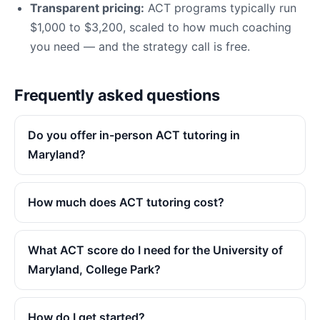
Transparent pricing:
ACT programs typically run
$1,000 to $3,200, scaled to how much coaching
you need — and the strategy call is free.
Frequently asked questions
Do you offer in-person ACT tutoring in
Maryland?
How much does ACT tutoring cost?
What ACT score do I need for the University of
Maryland, College Park?
How do I get started?