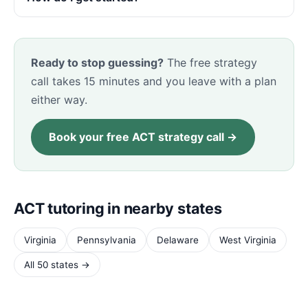
Ready to stop guessing?
The free strategy
call takes 15 minutes and you leave with a plan
either way.
Book your free ACT strategy call →
ACT tutoring in nearby states
Virginia
Pennsylvania
Delaware
West Virginia
All 50 states →