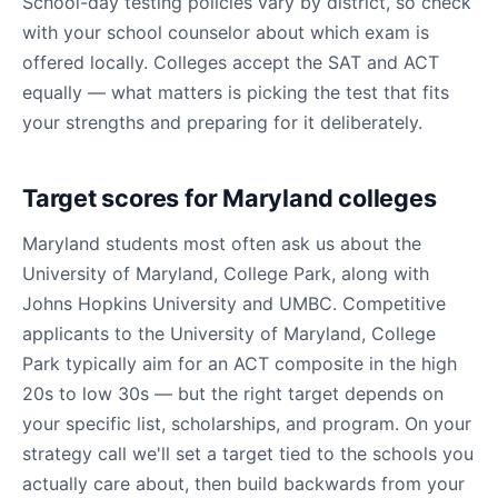
School-day testing policies vary by district, so check
with your school counselor about which exam is
offered locally. Colleges accept the SAT and ACT
equally — what matters is picking the test that fits
your strengths and preparing for it deliberately.
Target scores for Maryland colleges
Maryland students most often ask us about the
University of Maryland, College Park, along with
Johns Hopkins University and UMBC. Competitive
applicants to the University of Maryland, College
Park typically aim for an ACT composite in the high
20s to low 30s — but the right target depends on
your specific list, scholarships, and program. On your
strategy call we'll set a target tied to the schools you
actually care about, then build backwards from your