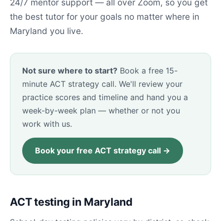
24/7 mentor support — all over Zoom, so you get
the best tutor for your goals no matter where in
Maryland you live.
Not sure where to start?
Book a free 15-
minute ACT strategy call. We'll review your
practice scores and timeline and hand you a
week-by-week plan — whether or not you
work with us.
Book your free ACT strategy call →
ACT testing in Maryland