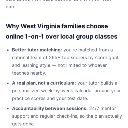
date.
Why West Virginia families choose
online 1-on-1 over local group classes
Better tutor matching:
you're matched from a
national team of 265+ top scorers by score goal
and learning style — not limited to whoever
teaches nearby.
A real plan, not a curriculum:
your tutor builds a
personalized week-by-week calendar around your
practice scores and your test date.
Accountability between sessions:
24/7 mentor
support and regular check-ins, so the plan actually
gets done.