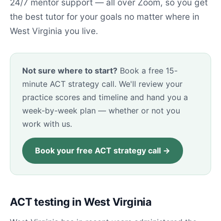
24/7 mentor support — all over Zoom, so you get
the best tutor for your goals no matter where in
West Virginia you live.
Not sure where to start?
Book a free 15-
minute ACT strategy call. We'll review your
practice scores and timeline and hand you a
week-by-week plan — whether or not you
work with us.
Book your free ACT strategy call →
ACT testing in West Virginia