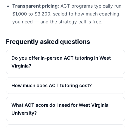
Transparent pricing:
ACT programs typically run
$1,000 to $3,200, scaled to how much coaching
you need — and the strategy call is free.
Frequently asked questions
Do you offer in-person ACT tutoring in West
Virginia?
How much does ACT tutoring cost?
What ACT score do I need for West Virginia
University?