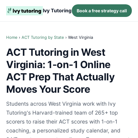
Ivy Tutoring
Book a free strategy call
Home
›
ACT Tutoring by State
› West Virginia
ACT Tutoring in West
Virginia: 1-on-1 Online
ACT Prep That Actually
Moves Your Score
Students across West Virginia work with Ivy
Tutoring's Harvard-trained team of 265+ top
scorers to raise their ACT scores with 1-on-1
coaching, a personalized study calendar, and