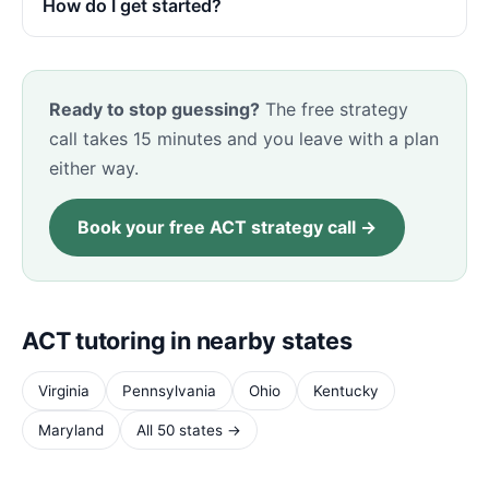
How do I get started?
Ready to stop guessing?
The free strategy
call takes 15 minutes and you leave with a plan
either way.
Book your free ACT strategy call →
ACT tutoring in nearby states
Virginia
Pennsylvania
Ohio
Kentucky
Maryland
All 50 states →