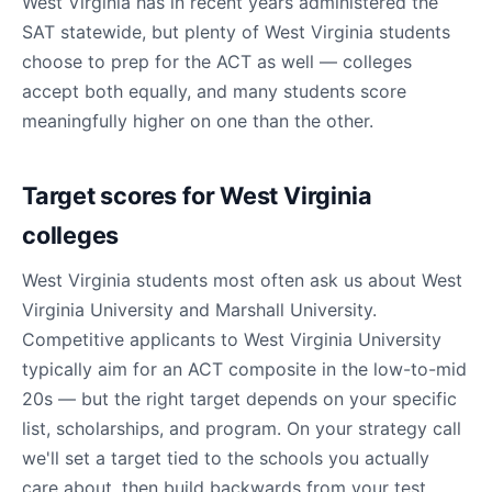
West Virginia has in recent years administered the
SAT statewide, but plenty of West Virginia students
choose to prep for the ACT as well — colleges
accept both equally, and many students score
meaningfully higher on one than the other.
Target scores for West Virginia
colleges
West Virginia students most often ask us about West
Virginia University and Marshall University.
Competitive applicants to West Virginia University
typically aim for an ACT composite in the low-to-mid
20s — but the right target depends on your specific
list, scholarships, and program. On your strategy call
we'll set a target tied to the schools you actually
care about, then build backwards from your test