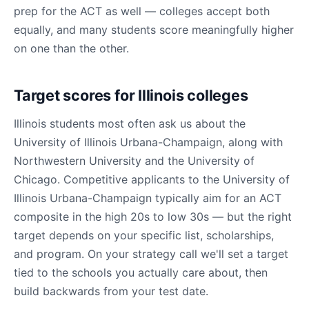
prep for the ACT as well — colleges accept both
equally, and many students score meaningfully higher
on one than the other.
Target scores for Illinois colleges
Illinois students most often ask us about the
University of Illinois Urbana-Champaign, along with
Northwestern University and the University of
Chicago. Competitive applicants to the University of
Illinois Urbana-Champaign typically aim for an ACT
composite in the high 20s to low 30s — but the right
target depends on your specific list, scholarships,
and program. On your strategy call we'll set a target
tied to the schools you actually care about, then
build backwards from your test date.