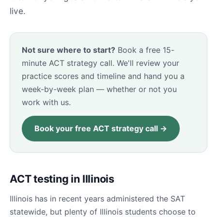
live.
Not sure where to start?
Book a free 15-
minute ACT strategy call. We'll review your
practice scores and timeline and hand you a
week-by-week plan — whether or not you
work with us.
Book your free ACT strategy call →
ACT testing in Illinois
Illinois has in recent years administered the SAT
statewide, but plenty of Illinois students choose to