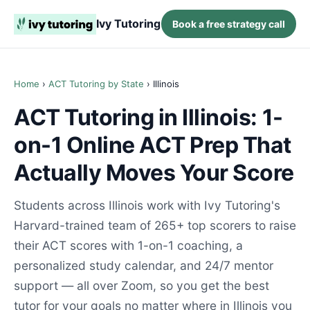
Ivy Tutoring
Book a free strategy call
Home
›
ACT Tutoring by State
› Illinois
ACT Tutoring in Illinois: 1-
on-1 Online ACT Prep That
Actually Moves Your Score
Students across Illinois work with Ivy Tutoring's
Harvard-trained team of 265+ top scorers to raise
their ACT scores with 1-on-1 coaching, a
personalized study calendar, and 24/7 mentor
support — all over Zoom, so you get the best
tutor for your goals no matter where in Illinois you