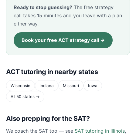
Ready to stop guessing?
The free strategy
call takes 15 minutes and you leave with a plan
either way.
Book your free ACT strategy call →
ACT tutoring in nearby states
Wisconsin
Indiana
Missouri
Iowa
All 50 states →
Also prepping for the SAT?
We coach the SAT too — see
SAT tutoring in Illinois
,