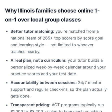
Why Illinois families choose online 1-
on-1 over local group classes
Better tutor matching:
you're matched from a
national team of 265+ top scorers by score goal
and learning style — not limited to whoever
teaches nearby.
A real plan, not a curriculum:
your tutor builds a
personalized week-by-week calendar around your
practice scores and your test date.
Accountability between sessions:
24/7 mentor
support and regular check-ins, so the plan actually
gets done.
Transparent pricing:
ACT programs typically run
$1,000 to $3,200, scaled to how much coaching