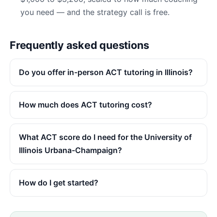
you need — and the strategy call is free.
Frequently asked questions
Do you offer in-person ACT tutoring in Illinois?
How much does ACT tutoring cost?
What ACT score do I need for the University of
Illinois Urbana-Champaign?
How do I get started?