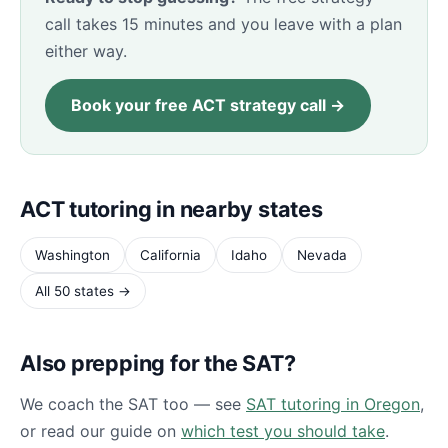
call takes 15 minutes and you leave with a plan
either way.
Book your free ACT strategy call →
ACT tutoring in nearby states
Washington
California
Idaho
Nevada
All 50 states →
Also prepping for the SAT?
We coach the SAT too — see
SAT tutoring in Oregon
,
or read our guide on
which test you should take
.