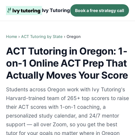
Ivy Tutoring
Book a free strategy call
Home
›
ACT Tutoring by State
› Oregon
ACT Tutoring in Oregon: 1-
on-1 Online ACT Prep That
Actually Moves Your Score
Students across Oregon work with Ivy Tutoring's
Harvard-trained team of 265+ top scorers to raise
their ACT scores with 1-on-1 coaching, a
personalized study calendar, and 24/7 mentor
support — all over Zoom, so you get the best
tutor for your goals no matter where in Oregon