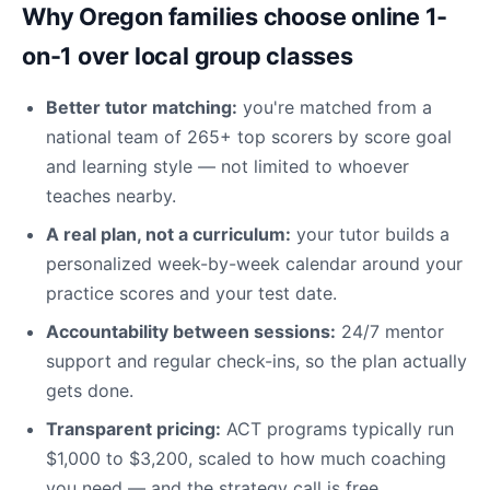
Why Oregon families choose online 1-
on-1 over local group classes
Better tutor matching:
you're matched from a
national team of 265+ top scorers by score goal
and learning style — not limited to whoever
teaches nearby.
A real plan, not a curriculum:
your tutor builds a
personalized week-by-week calendar around your
practice scores and your test date.
Accountability between sessions:
24/7 mentor
support and regular check-ins, so the plan actually
gets done.
Transparent pricing:
ACT programs typically run
$1,000 to $3,200, scaled to how much coaching
you need — and the strategy call is free.