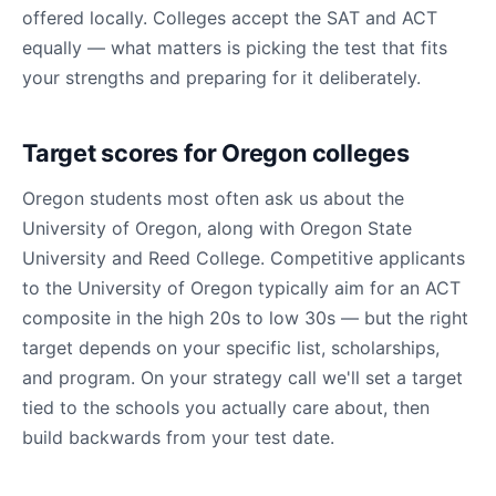
offered locally. Colleges accept the SAT and ACT
equally — what matters is picking the test that fits
your strengths and preparing for it deliberately.
Target scores for Oregon colleges
Oregon students most often ask us about the
University of Oregon, along with Oregon State
University and Reed College. Competitive applicants
to the University of Oregon typically aim for an ACT
composite in the high 20s to low 30s — but the right
target depends on your specific list, scholarships,
and program. On your strategy call we'll set a target
tied to the schools you actually care about, then
build backwards from your test date.