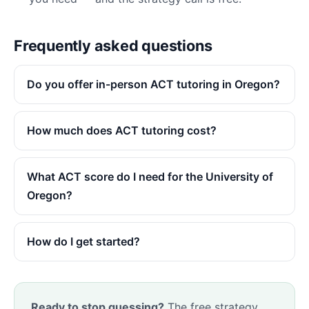
Frequently asked questions
Do you offer in-person ACT tutoring in Oregon?
How much does ACT tutoring cost?
What ACT score do I need for the University of
Oregon?
How do I get started?
Ready to stop guessing?
The free strategy