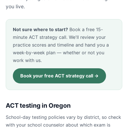
you live.
Not sure where to start?
Book a free 15-
minute ACT strategy call. We'll review your
practice scores and timeline and hand you a
week-by-week plan — whether or not you
work with us.
Book your free ACT strategy call →
ACT testing in Oregon
School-day testing policies vary by district, so check
with your school counselor about which exam is