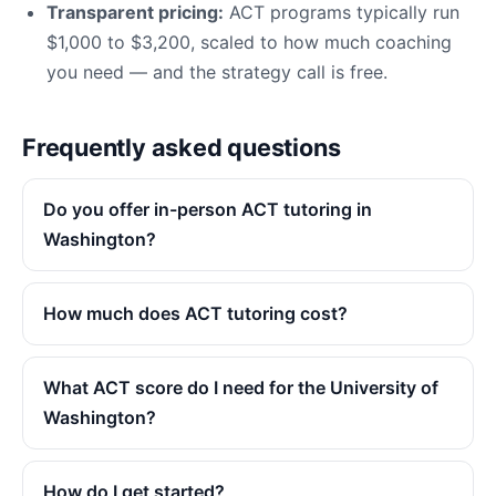
Transparent pricing:
ACT programs typically run
$1,000 to $3,200, scaled to how much coaching
you need — and the strategy call is free.
Frequently asked questions
Do you offer in-person ACT tutoring in
Washington?
How much does ACT tutoring cost?
What ACT score do I need for the University of
Washington?
How do I get started?