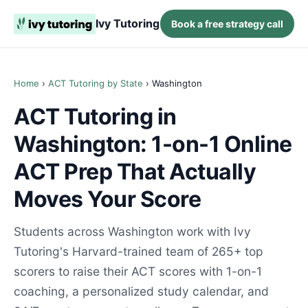
Ivy Tutoring
Book a free strategy call
Home
›
ACT Tutoring by State
› Washington
ACT Tutoring in
Washington: 1-on-1 Online
ACT Prep That Actually
Moves Your Score
Students across Washington work with Ivy
Tutoring's Harvard-trained team of 265+ top
scorers to raise their ACT scores with 1-on-1
coaching, a personalized study calendar, and