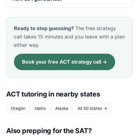
Ready to stop guessing?
The free strategy
call takes 15 minutes and you leave with a plan
either way.
Book your free ACT strategy call →
ACT tutoring in nearby states
Oregon
Idaho
Alaska
All 50 states →
Also prepping for the SAT?