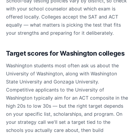
School-day testing policies vary by district, so check
with your school counselor about which exam is
offered locally. Colleges accept the SAT and ACT
equally — what matters is picking the test that fits
your strengths and preparing for it deliberately.
Target scores for Washington colleges
Washington students most often ask us about the
University of Washington, along with Washington
State University and Gonzaga University.
Competitive applicants to the University of
Washington typically aim for an ACT composite in the
high 20s to low 30s — but the right target depends
on your specific list, scholarships, and program. On
your strategy call we'll set a target tied to the
schools you actually care about, then build