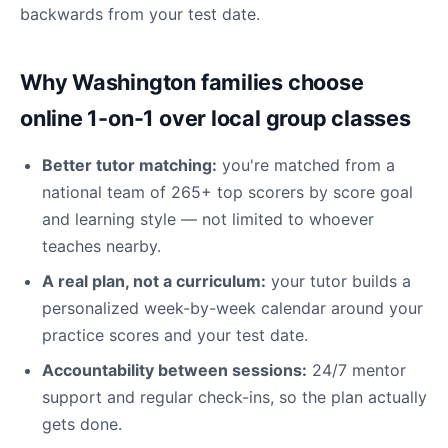
backwards from your test date.
Why Washington families choose
online 1-on-1 over local group classes
Better tutor matching:
you're matched from a
national team of 265+ top scorers by score goal
and learning style — not limited to whoever
teaches nearby.
A real plan, not a curriculum:
your tutor builds a
personalized week-by-week calendar around your
practice scores and your test date.
Accountability between sessions:
24/7 mentor
support and regular check-ins, so the plan actually
gets done.