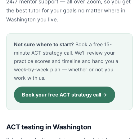
24/7 mentor support — all over Zoom, so you get
the best tutor for your goals no matter where in
Washington you live.
Not sure where to start?
Book a free 15-
minute ACT strategy call. We'll review your
practice scores and timeline and hand you a
week-by-week plan — whether or not you
work with us.
Book your free ACT strategy call →
ACT testing in Washington