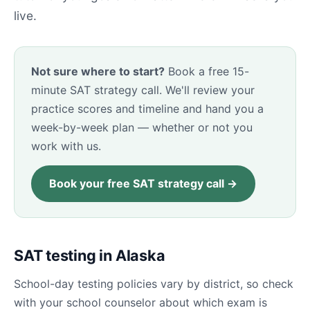
live.
Not sure where to start?
Book a free 15-
minute SAT strategy call. We'll review your
practice scores and timeline and hand you a
week-by-week plan — whether or not you
work with us.
Book your free SAT strategy call →
SAT testing in Alaska
School-day testing policies vary by district, so check
with your school counselor about which exam is