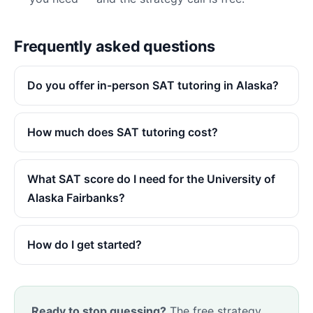
Frequently asked questions
Do you offer in-person SAT tutoring in Alaska?
How much does SAT tutoring cost?
What SAT score do I need for the University of
Alaska Fairbanks?
How do I get started?
Ready to stop guessing?
The free strategy