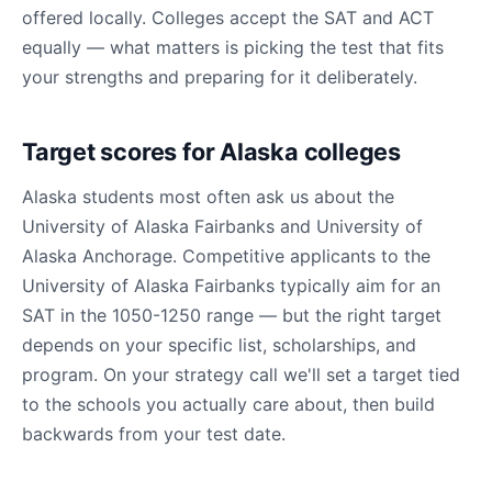
offered locally. Colleges accept the SAT and ACT
equally — what matters is picking the test that fits
your strengths and preparing for it deliberately.
Target scores for Alaska colleges
Alaska students most often ask us about the
University of Alaska Fairbanks and University of
Alaska Anchorage. Competitive applicants to the
University of Alaska Fairbanks typically aim for an
SAT in the 1050-1250 range — but the right target
depends on your specific list, scholarships, and
program. On your strategy call we'll set a target tied
to the schools you actually care about, then build
backwards from your test date.