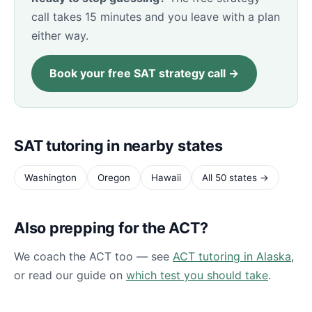
call takes 15 minutes and you leave with a plan
either way.
Book your free SAT strategy call →
SAT tutoring in nearby states
Washington
Oregon
Hawaii
All 50 states →
Also prepping for the ACT?
We coach the ACT too — see
ACT tutoring in Alaska
,
or read our guide on
which test you should take
.