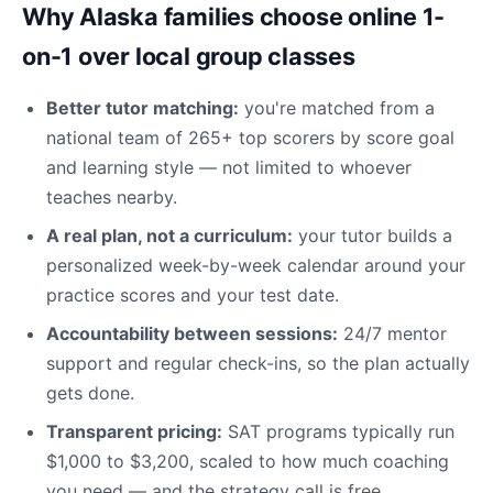
Why Alaska families choose online 1-
on-1 over local group classes
Better tutor matching:
you're matched from a
national team of 265+ top scorers by score goal
and learning style — not limited to whoever
teaches nearby.
A real plan, not a curriculum:
your tutor builds a
personalized week-by-week calendar around your
practice scores and your test date.
Accountability between sessions:
24/7 mentor
support and regular check-ins, so the plan actually
gets done.
Transparent pricing:
SAT programs typically run
$1,000 to $3,200, scaled to how much coaching
you need — and the strategy call is free.