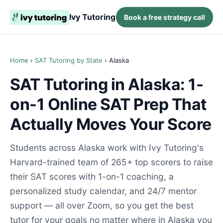
Ivy Tutoring
Book a free strategy call
Home
›
SAT Tutoring by State
› Alaska
SAT Tutoring in Alaska: 1-
on-1 Online SAT Prep That
Actually Moves Your Score
Students across Alaska work with Ivy Tutoring's
Harvard-trained team of 265+ top scorers to raise
their SAT scores with 1-on-1 coaching, a
personalized study calendar, and 24/7 mentor
support — all over Zoom, so you get the best
tutor for your goals no matter where in Alaska you