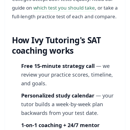
guide on
which test you should take
, or take a
full-length practice test of each and compare.
How Ivy Tutoring's SAT
coaching works
Free 15-minute strategy call
— we
review your practice scores, timeline,
and goals.
Personalized study calendar
— your
tutor builds a week-by-week plan
backwards from your test date.
1-on-1 coaching + 24/7 mentor