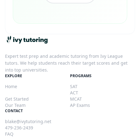
Ivy Tutoring
Expert test prep and academic tutoring from Ivy League
tutors. We help students reach their target scores and get
into top universities.
EXPLORE
PROGRAMS
Home
SAT
Blog
ACT
Get Started
MCAT
Our Team
AP Exams
CONTACT
blake@ivytutoring.net
479-236-2439
FAQ