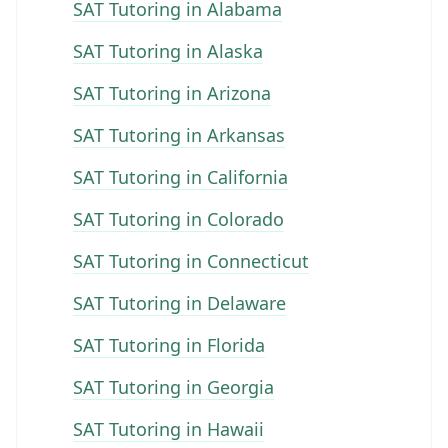
SAT Tutoring in Alabama
SAT Tutoring in Alaska
SAT Tutoring in Arizona
SAT Tutoring in Arkansas
SAT Tutoring in California
SAT Tutoring in Colorado
SAT Tutoring in Connecticut
SAT Tutoring in Delaware
SAT Tutoring in Florida
SAT Tutoring in Georgia
SAT Tutoring in Hawaii