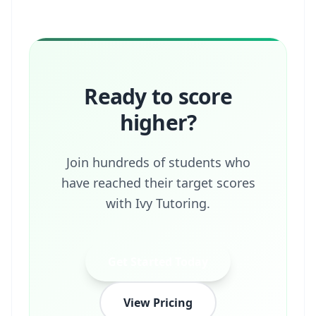
Ready to score
higher?
Join hundreds of students who
have reached their target scores
with Ivy Tutoring.
Get Started Today
View Pricing