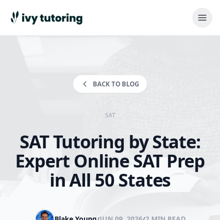
BACK TO BLOG
SAT
SAT Tutoring by State:
Expert Online SAT Prep
in All 50 States
Blake Young
/
JUN 09, 2026
/
2 MIN READ