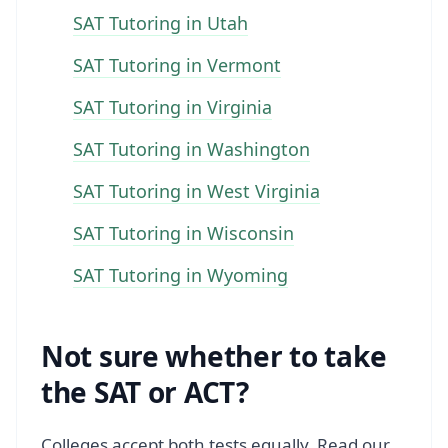
SAT Tutoring in Utah
SAT Tutoring in Vermont
SAT Tutoring in Virginia
SAT Tutoring in Washington
SAT Tutoring in West Virginia
SAT Tutoring in Wisconsin
SAT Tutoring in Wyoming
Not sure whether to take
the SAT or ACT?
Colleges accept both tests equally. Read our