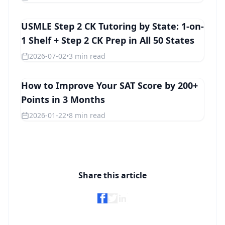
USMLE Step 2 CK Tutoring by State: 1-on-
STEP 2 CK
1 Shelf + Step 2 CK Prep in All 50 States
2026-07-02
•
3 min read
How to Improve Your SAT Score by 200+
SAT
Points in 3 Months
2026-01-22
•
8 min read
Share this article