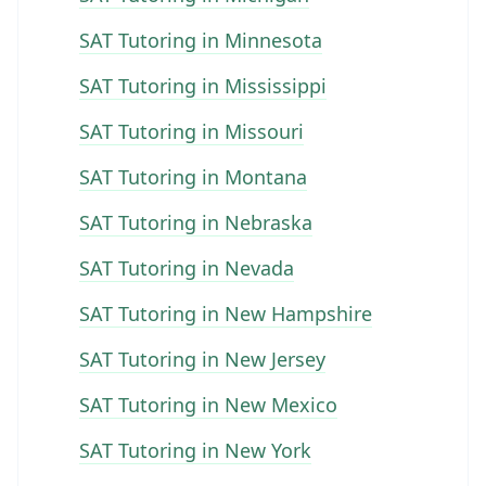
SAT Tutoring in Minnesota
SAT Tutoring in Mississippi
SAT Tutoring in Missouri
SAT Tutoring in Montana
SAT Tutoring in Nebraska
SAT Tutoring in Nevada
SAT Tutoring in New Hampshire
SAT Tutoring in New Jersey
SAT Tutoring in New Mexico
SAT Tutoring in New York