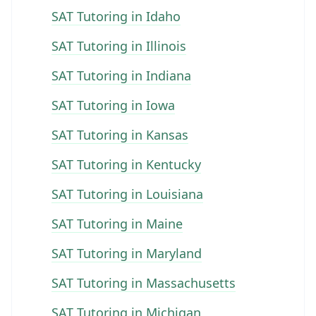
SAT Tutoring in Idaho
SAT Tutoring in Illinois
SAT Tutoring in Indiana
SAT Tutoring in Iowa
SAT Tutoring in Kansas
SAT Tutoring in Kentucky
SAT Tutoring in Louisiana
SAT Tutoring in Maine
SAT Tutoring in Maryland
SAT Tutoring in Massachusetts
SAT Tutoring in Michigan