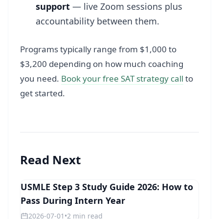
support
— live Zoom sessions plus
accountability between them.
Programs typically range from $1,000 to
$3,200 depending on how much coaching
you need.
Book your free SAT strategy call
to
get started.
Read Next
USMLE Step 3 Study Guide 2026: How to
STEP 3
Pass During Intern Year
2026-07-01
•
2 min read