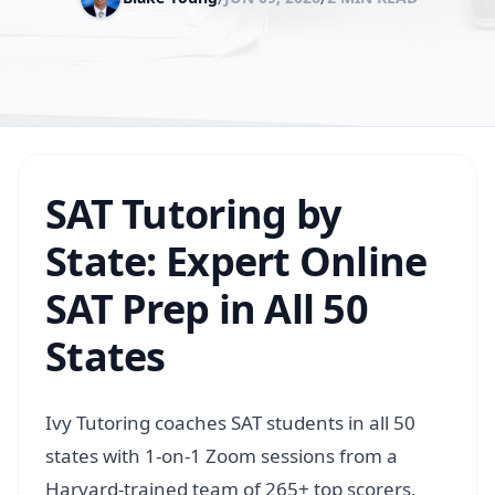
SAT Tutoring by
State: Expert Online
SAT Prep in All 50
States
Ivy Tutoring coaches SAT students in all 50
states with 1-on-1 Zoom sessions from a
Harvard-trained team of 265+ top scorers.