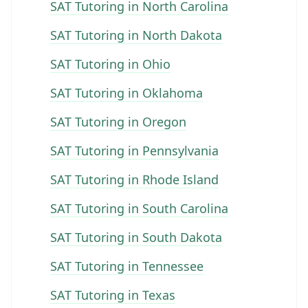
SAT Tutoring in North Carolina
SAT Tutoring in North Dakota
SAT Tutoring in Ohio
SAT Tutoring in Oklahoma
SAT Tutoring in Oregon
SAT Tutoring in Pennsylvania
SAT Tutoring in Rhode Island
SAT Tutoring in South Carolina
SAT Tutoring in South Dakota
SAT Tutoring in Tennessee
SAT Tutoring in Texas