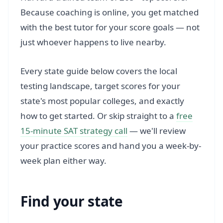
Because coaching is online, you get matched
with the best tutor for your score goals — not
just whoever happens to live nearby.
Every state guide below covers the local
testing landscape, target scores for your
state's most popular colleges, and exactly
how to get started. Or skip straight to a
free
15-minute SAT strategy call
— we'll review
your practice scores and hand you a week-by-
week plan either way.
Find your state