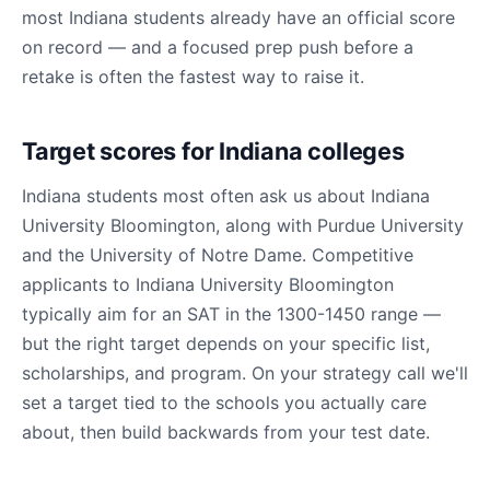
most Indiana students already have an official score
on record — and a focused prep push before a
retake is often the fastest way to raise it.
Target scores for Indiana colleges
Indiana students most often ask us about Indiana
University Bloomington, along with Purdue University
and the University of Notre Dame. Competitive
applicants to Indiana University Bloomington
typically aim for an SAT in the 1300-1450 range —
but the right target depends on your specific list,
scholarships, and program. On your strategy call we'll
set a target tied to the schools you actually care
about, then build backwards from your test date.