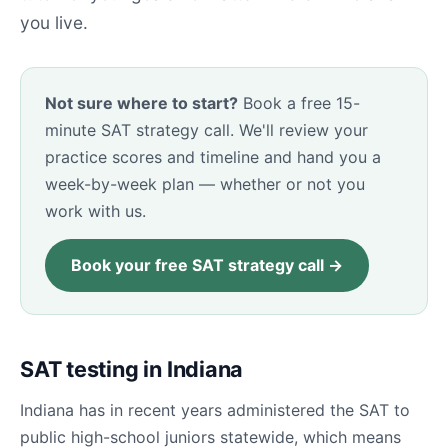
you live.
Not sure where to start?
Book a free 15-
minute SAT strategy call. We'll review your
practice scores and timeline and hand you a
week-by-week plan — whether or not you
work with us.
Book your free SAT strategy call →
SAT testing in Indiana
Indiana has in recent years administered the SAT to
public high-school juniors statewide, which means