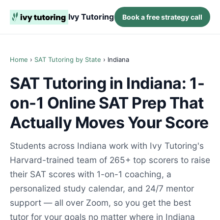
Ivy Tutoring
Book a free strategy call
Home
›
SAT Tutoring by State
› Indiana
SAT Tutoring in Indiana: 1-
on-1 Online SAT Prep That
Actually Moves Your Score
Students across Indiana work with Ivy Tutoring's
Harvard-trained team of 265+ top scorers to raise
their SAT scores with 1-on-1 coaching, a
personalized study calendar, and 24/7 mentor
support — all over Zoom, so you get the best
tutor for your goals no matter where in Indiana