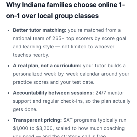
Why Indiana families choose online 1-
on-1 over local group classes
Better tutor matching:
you're matched from a
national team of 265+ top scorers by score goal
and learning style — not limited to whoever
teaches nearby.
A real plan, not a curriculum:
your tutor builds a
personalized week-by-week calendar around your
practice scores and your test date.
Accountability between sessions:
24/7 mentor
support and regular check-ins, so the plan actually
gets done.
Transparent pricing:
SAT programs typically run
$1,000 to $3,200, scaled to how much coaching
you need — and the strategy call is free.