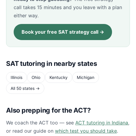
call takes 15 minutes and you leave with a plan
either way.
Book your free SAT strategy call →
SAT tutoring in nearby states
Illinois
Ohio
Kentucky
Michigan
All 50 states →
Also prepping for the ACT?
We coach the ACT too — see
ACT tutoring in Indiana
,
or read our guide on
which test you should take
.