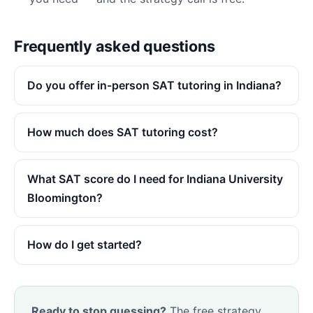
Frequently asked questions
Do you offer in-person SAT tutoring in Indiana?
How much does SAT tutoring cost?
What SAT score do I need for Indiana University
Bloomington?
How do I get started?
Ready to stop guessing?
The free strategy