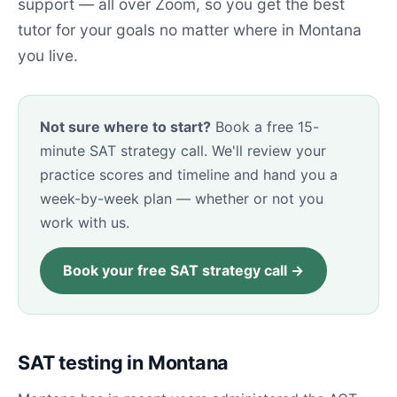
support — all over Zoom, so you get the best
tutor for your goals no matter where in Montana
you live.
Not sure where to start?
Book a free 15-
minute SAT strategy call. We'll review your
practice scores and timeline and hand you a
week-by-week plan — whether or not you
work with us.
Book your free SAT strategy call →
SAT testing in Montana