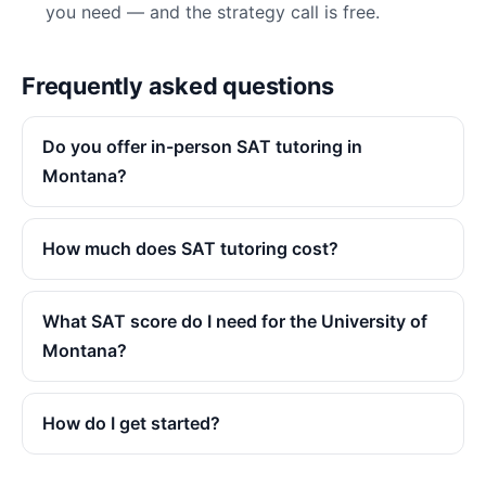
you need — and the strategy call is free.
Frequently asked questions
Do you offer in-person SAT tutoring in
Montana?
How much does SAT tutoring cost?
What SAT score do I need for the University of
Montana?
How do I get started?