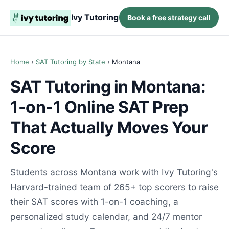
Ivy Tutoring
Book a free strategy call
Home
›
SAT Tutoring by State
› Montana
SAT Tutoring in Montana:
1-on-1 Online SAT Prep
That Actually Moves Your
Score
Students across Montana work with Ivy Tutoring's
Harvard-trained team of 265+ top scorers to raise
their SAT scores with 1-on-1 coaching, a
personalized study calendar, and 24/7 mentor