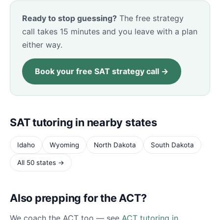
Ready to stop guessing?
The free strategy
call takes 15 minutes and you leave with a plan
either way.
Book your free SAT strategy call →
SAT tutoring in nearby states
Idaho
Wyoming
North Dakota
South Dakota
All 50 states →
Also prepping for the ACT?
We coach the ACT too — see
ACT tutoring in