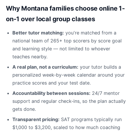
Why Montana families choose online 1-
on-1 over local group classes
Better tutor matching:
you're matched from a
national team of 265+ top scorers by score goal
and learning style — not limited to whoever
teaches nearby.
A real plan, not a curriculum:
your tutor builds a
personalized week-by-week calendar around your
practice scores and your test date.
Accountability between sessions:
24/7 mentor
support and regular check-ins, so the plan actually
gets done.
Transparent pricing:
SAT programs typically run
$1,000 to $3,200, scaled to how much coaching