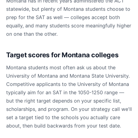
Montana has in recent years administered the ACT
statewide, but plenty of Montana students choose to
prep for the SAT as well — colleges accept both
equally, and many students score meaningfully higher
on one than the other.
Target scores for Montana colleges
Montana students most often ask us about the
University of Montana and Montana State University.
Competitive applicants to the University of Montana
typically aim for an SAT in the 1050-1250 range —
but the right target depends on your specific list,
scholarships, and program. On your strategy call we'll
set a target tied to the schools you actually care
about, then build backwards from your test date.