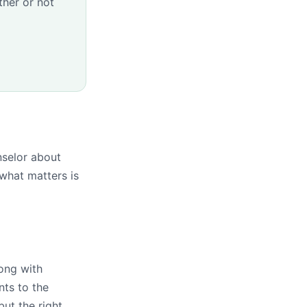
her or not
nselor about
what matters is
ong with
nts to the
ut the right