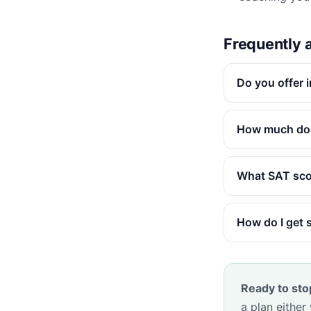
Frequently 
Do you offer 
How much doe
What SAT scor
How do I get 
Ready to sto
a plan either