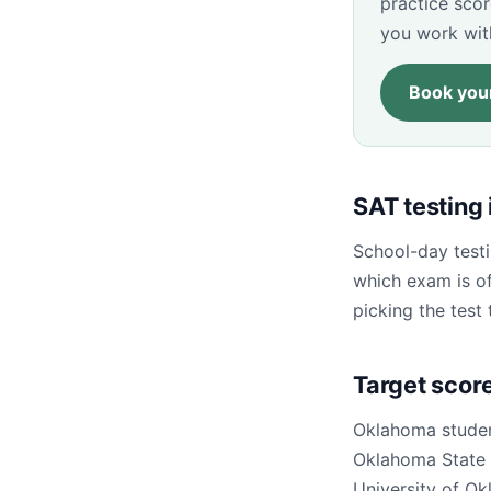
practice sco
you work wit
Book your
SAT testing
School-day testi
which exam is of
picking the test 
Target scor
Oklahoma studen
Oklahoma State U
University of Ok