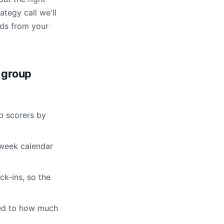
ategy call we'll
rds from your
 group
p scorers by
-week calendar
k-ins, so the
led to how much