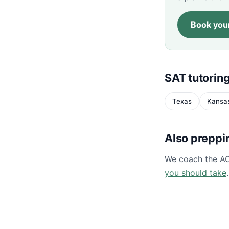
Book your
SAT tutoring
Texas
Kansa
Also preppi
We coach the A
you should take
.