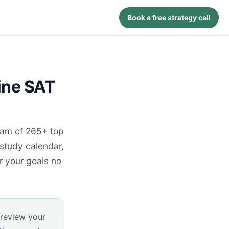
Book a free strategy call
ine SAT
eam of 265+ top
 study calendar,
r your goals no
 review your