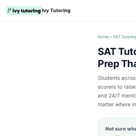
Ivy Tutoring
Home
›
SAT Tutorin
SAT Tut
Prep Th
Students acros
scorers to rais
and 24/7 mentor
matter where i
Not sure whe