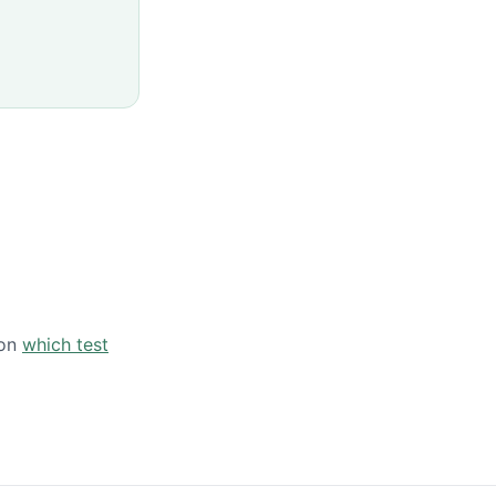
 on
which test