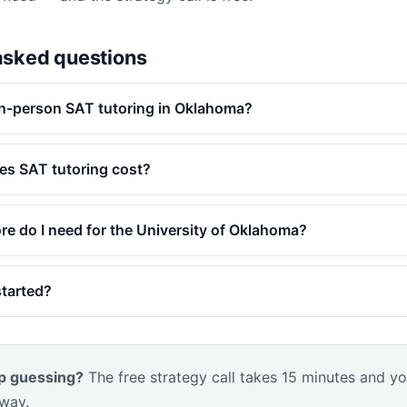
asked questions
in-person SAT tutoring in Oklahoma?
s SAT tutoring cost?
e do I need for the University of Oklahoma?
started?
p guessing?
The free strategy call takes 15 minutes and yo
 way.