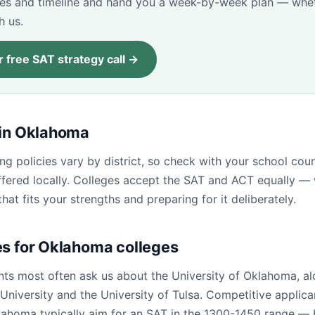
res and timeline and hand you a week-by-week plan — whet
h us.
 free SAT strategy call →
 in Oklahoma
ng policies vary by district, so check with your school cou
fered locally. Colleges accept the SAT and ACT equally — 
that fits your strengths and preparing for it deliberately.
es for Oklahoma colleges
ts most often ask us about the University of Oklahoma, al
niversity and the University of Tulsa. Competitive applica
lahoma typically aim for an SAT in the 1300-1450 range — b