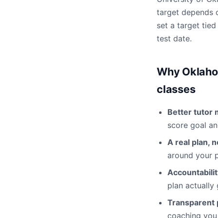
target depends o
set a target tie
test date.
Why Oklahom
classes
Better tutor 
score goal an
A real plan, 
around your p
Accountabili
plan actually
Transparent p
coaching you 