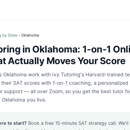
g by State
› Oklahoma
oring in Oklahoma: 1-on-1 Onl
at Actually Moves Your Score
s Oklahoma work with Ivy Tutoring's Harvard-trained t
e their SAT scores with 1-on-1 coaching, a personalized
 support — all over Zoom, so you get the best tutor fo
n Oklahoma you live.
re to start?
Book a free 15-minute SAT strategy call. We'll