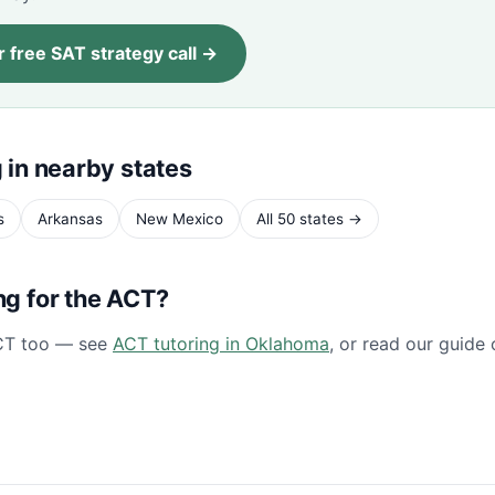
 free SAT strategy call →
 in nearby states
s
Arkansas
New Mexico
All 50 states →
ng for the ACT?
CT too — see
ACT tutoring in Oklahoma
, or read our guide