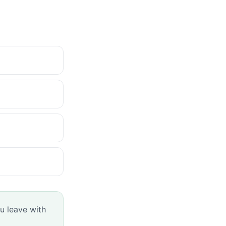
u leave with