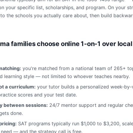
n your specific list, scholarships, and program. On your str
d to the schools you actually care about, then build backwa
a families choose online 1-on-1 over local
matching:
you're matched from a national team of 265+ to
d learning style — not limited to whoever teaches nearby.
not a curriculum:
your tutor builds a personalized week-by
ractice scores and your test date.
ty between sessions:
24/7 mentor support and regular chec
 gets done.
ricing:
SAT programs typically run $1,000 to $3,200, sca
need — and the strategy call is free.