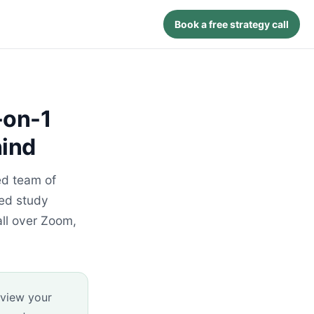
Book a free strategy call
-on-1
hind
ed team of
zed study
ll over Zoom,
eview your