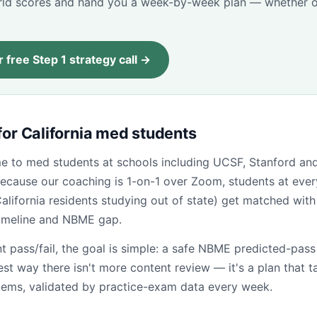
d scores and hand you a week-by-week plan — whether o
 free Step 1 strategy call →
for California med students
ome to med students at schools including UCSF, Stanford a
ecause our coaching is 1-on-1 over Zoom, students at ever
California residents studying out of state) get matched with 
timeline and NBME gap.
t pass/fail, the goal is simple: a safe NBME predicted-pas
test way there isn't more content review — it's a plan that t
tems, validated by practice-exam data every week.