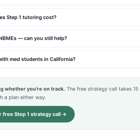
 Step 1 tutoring cost?
y NBMEs — can you still help?
ith med students in California?
g whether you're on track.
The free strategy call takes 15
h a plan either way.
 free Step 1 strategy call →