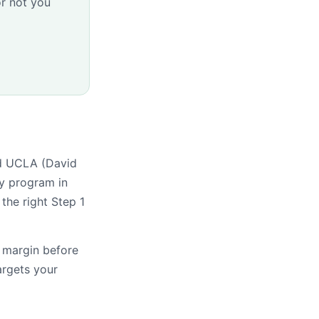
r not you
nd UCLA (David
y program in
the right Step 1
s margin before
argets your