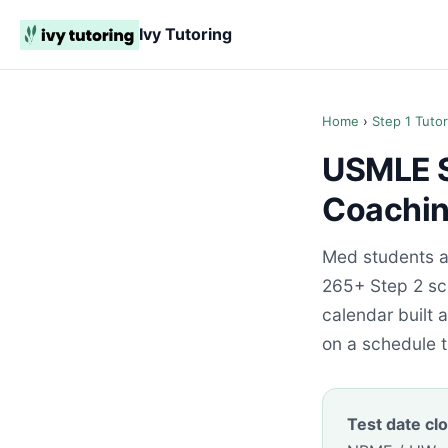
Ivy Tutoring
Home
›
Step 1 Tutor
USMLE St
Coaching
Med students ac
265+ Step 2 sco
calendar built
on a schedule t
Test date clo