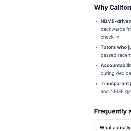
Why Califor
NBME-driven 
backwards fro
check-in.
Tutors who ju
passed recentl
Accountabili
during dedica
Transparent p
and NBME gap 
Frequently 
What actually