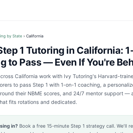
ing by State
› California
ep 1 Tutoring in California: 1
 to Pass — Even If You're Be
ross California work with Ivy Tutoring's Harvard-train
rers to pass Step 1 with 1-on-1 coaching, a personali
 around their NBME scores, and 24/7 mentor support — a
hat fits rotations and dedicated.
sing in?
Book a free 15-minute Step 1 strategy call. We'll r