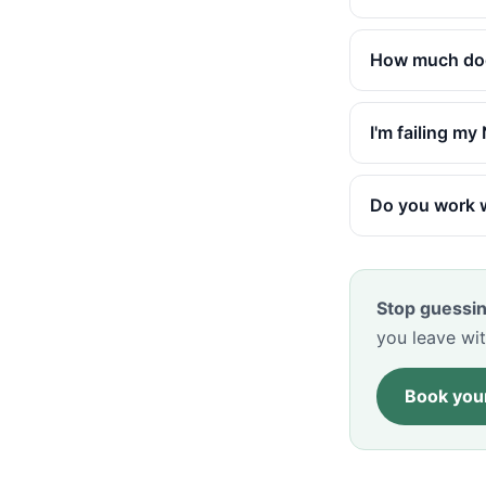
How much does
I'm failing m
Do you work w
Stop guessin
you leave wit
Book your