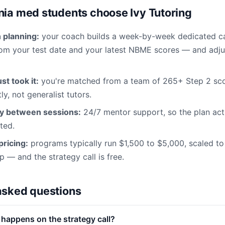
nia med students choose Ivy Tutoring
planning:
your coach builds a week-by-week dedicated c
m your test date and your latest NBME scores — and adjus
st took it:
you're matched from a team of 265+ Step 2 sc
y, not generalist tutors.
ty between sessions:
24/7 mentor support, so the plan act
ted.
ricing:
programs typically run $1,500 to $5,000, scaled to
— and the strategy call is free.
asked questions
 happens on the strategy call?