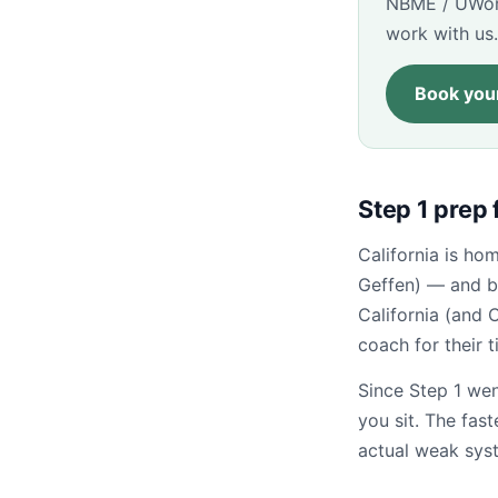
NBME / UWorl
work with us.
Book your
Step 1 prep 
California is h
Geffen) — and b
California (and 
coach for their 
Since Step 1 wen
you sit. The fas
actual weak sys