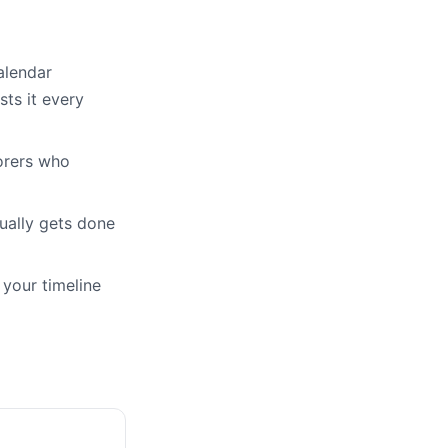
alendar
ts it every
orers who
ually gets done
 your timeline