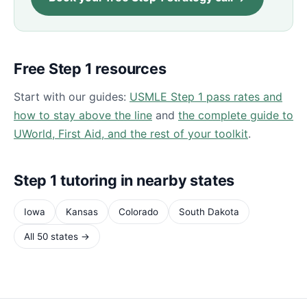
Free Step 1 resources
Start with our guides:
USMLE Step 1 pass rates and
how to stay above the line
and
the complete guide to
UWorld, First Aid, and the rest of your toolkit
.
Step 1 tutoring in nearby states
Iowa
Kansas
Colorado
South Dakota
All 50 states →