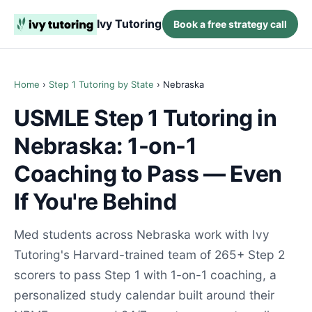
Ivy Tutoring
Book a free strategy call
Home
›
Step 1 Tutoring by State
› Nebraska
USMLE Step 1 Tutoring in
Nebraska: 1-on-1
Coaching to Pass — Even
If You're Behind
Med students across Nebraska work with Ivy
Tutoring's Harvard-trained team of 265+ Step 2
scorers to pass Step 1 with 1-on-1 coaching, a
personalized study calendar built around their