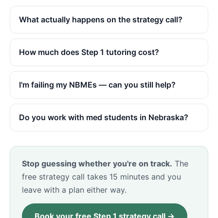
What actually happens on the strategy call?
How much does Step 1 tutoring cost?
I'm failing my NBMEs — can you still help?
Do you work with med students in Nebraska?
Stop guessing whether you're on track.
The
free strategy call takes 15 minutes and you
leave with a plan either way.
Book your free Step 1 strategy call →