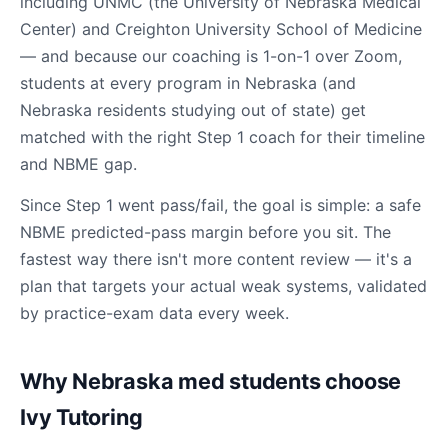
including UNMC (the University of Nebraska Medical
Center) and Creighton University School of Medicine
— and because our coaching is 1-on-1 over Zoom,
students at every program in Nebraska (and
Nebraska residents studying out of state) get
matched with the right Step 1 coach for their timeline
and NBME gap.
Since Step 1 went pass/fail, the goal is simple: a safe
NBME predicted-pass margin before you sit. The
fastest way there isn't more content review — it's a
plan that targets your actual weak systems, validated
by practice-exam data every week.
Why Nebraska med students choose
Ivy Tutoring