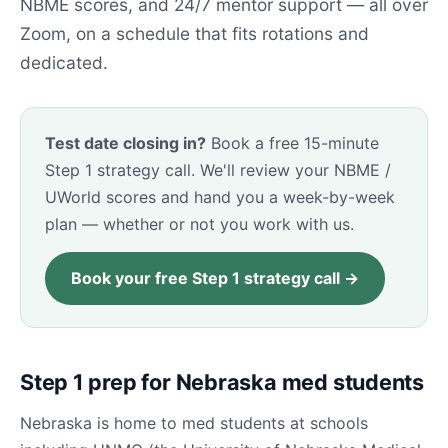
NBME scores, and 24/7 mentor support — all over
Zoom, on a schedule that fits rotations and
dedicated.
Test date closing in?
Book a free 15-minute
Step 1 strategy call. We'll review your NBME /
UWorld scores and hand you a week-by-week
plan — whether or not you work with us.
Book your free Step 1 strategy call →
Step 1 prep for Nebraska med students
Nebraska is home to med students at schools