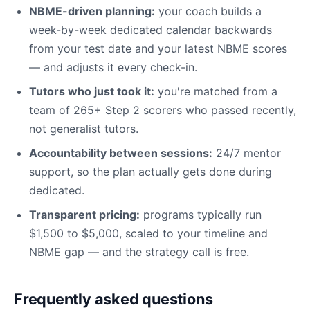
NBME-driven planning:
your coach builds a
week-by-week dedicated calendar backwards
from your test date and your latest NBME scores
— and adjusts it every check-in.
Tutors who just took it:
you're matched from a
team of 265+ Step 2 scorers who passed recently,
not generalist tutors.
Accountability between sessions:
24/7 mentor
support, so the plan actually gets done during
dedicated.
Transparent pricing:
programs typically run
$1,500 to $5,000, scaled to your timeline and
NBME gap — and the strategy call is free.
Frequently asked questions