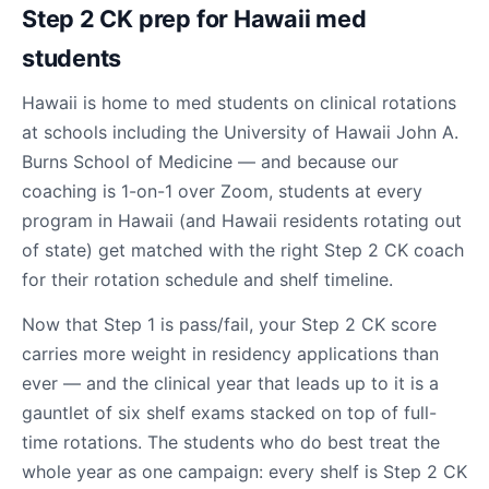
Step 2 CK prep for Hawaii med
students
Hawaii is home to med students on clinical rotations
at schools including the University of Hawaii John A.
Burns School of Medicine — and because our
coaching is 1-on-1 over Zoom, students at every
program in Hawaii (and Hawaii residents rotating out
of state) get matched with the right Step 2 CK coach
for their rotation schedule and shelf timeline.
Now that Step 1 is pass/fail, your Step 2 CK score
carries more weight in residency applications than
ever — and the clinical year that leads up to it is a
gauntlet of six shelf exams stacked on top of full-
time rotations. The students who do best treat the
whole year as one campaign: every shelf is Step 2 CK