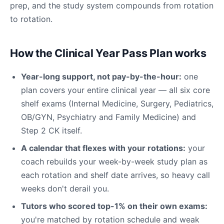
prep, and the study system compounds from rotation
to rotation.
How the Clinical Year Pass Plan works
Year-long support, not pay-by-the-hour:
one
plan covers your entire clinical year — all six core
shelf exams (Internal Medicine, Surgery, Pediatrics,
OB/GYN, Psychiatry and Family Medicine) and
Step 2 CK itself.
A calendar that flexes with your rotations:
your
coach rebuilds your week-by-week study plan as
each rotation and shelf date arrives, so heavy call
weeks don't derail you.
Tutors who scored top-1% on their own exams:
you're matched by rotation schedule and weak