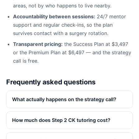
areas, not by who happens to live nearby.
Accountability between sessions:
24/7 mentor
support and regular check-ins, so the plan
survives contact with a surgery rotation.
Transparent pricing:
the Success Plan at $3,497
or the Premium Plan at $6,497 — and the strategy
call is free.
Frequently asked questions
What actually happens on the strategy call?
How much does Step 2 CK tutoring cost?