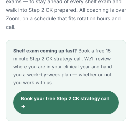
exams — to stay ahead of every shelf exam and
walk into Step 2 CK prepared. All coaching is over
Zoom, on a schedule that fits rotation hours and
call.
Shelf exam coming up fast?
Book a free 15-
minute Step 2 CK strategy call. We'll review
where you are in your clinical year and hand
you a week-by-week plan — whether or not
you work with us.
Book your free Step 2 CK strategy call
→