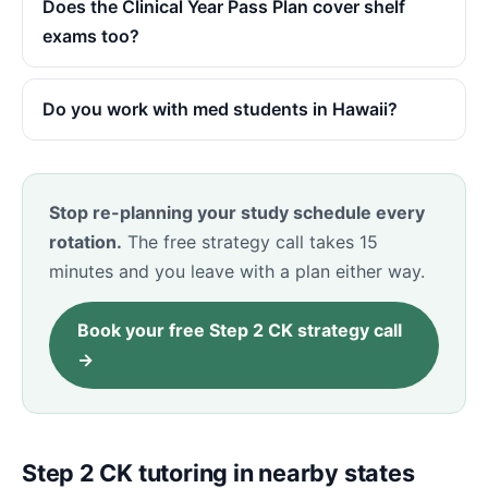
Does the Clinical Year Pass Plan cover shelf
exams too?
Do you work with med students in Hawaii?
Stop re-planning your study schedule every
rotation.
The free strategy call takes 15
minutes and you leave with a plan either way.
Book your free Step 2 CK strategy call
→
Step 2 CK tutoring in nearby states