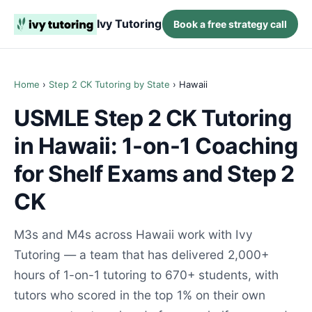
Ivy Tutoring
Book a free strategy call
Home
›
Step 2 CK Tutoring by State
› Hawaii
USMLE Step 2 CK Tutoring
in Hawaii: 1-on-1 Coaching
for Shelf Exams and Step 2
CK
M3s and M4s across Hawaii work with Ivy
Tutoring — a team that has delivered 2,000+
hours of 1-on-1 tutoring to 670+ students, with
tutors who scored in the top 1% on their own