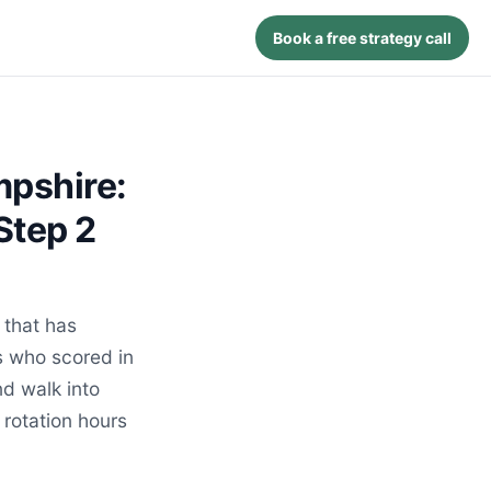
Book a free strategy call
mpshire:
Step 2
that has
s who scored in
d walk into
 rotation hours