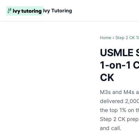
Ivy Tutoring
Home
›
Step 2 CK T
USMLE S
1-on-1 
CK
M3s and M4s ac
delivered 2,000
the top 1% on 
Step 2 CK prepa
and call.