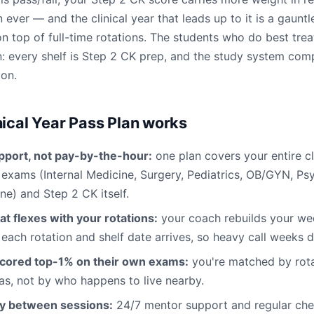
 ever — and the clinical year that leads up to it is a gauntle
 top of full-time rotations. The students who do best trea
: every shelf is Step 2 CK prep, and the study system co
ion.
nical Year Pass Plan works
pport, not pay-by-the-hour:
one plan covers your entire cl
f exams (Internal Medicine, Surgery, Pediatrics, OB/GYN, Ps
ne) and Step 2 CK itself.
at flexes with your rotations:
your coach rebuilds your w
 each rotation and shelf date arrives, so heavy call weeks d
cored top-1% on their own exams:
you're matched by rota
s, not by who happens to live nearby.
ty between sessions:
24/7 mentor support and regular chec