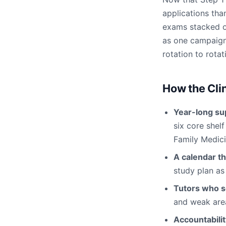
applications than
exams stacked on
as one campaign
rotation to rotat
How the Cli
Year-long su
six core shel
Family Medici
A calendar th
study plan as
Tutors who s
and weak area
Accountabili