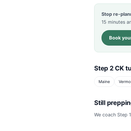
Stop re-plan
15 minutes an
Book your
Step 2 CK tu
Maine
Vermo
Still preppi
We coach Step 