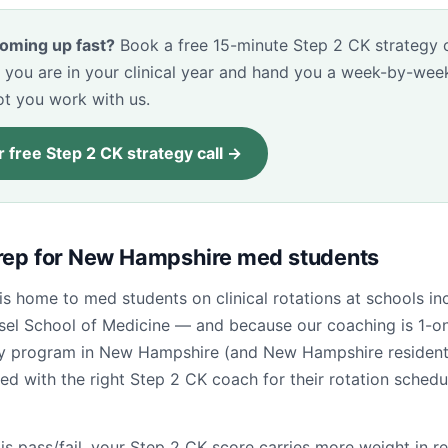
oming up fast?
Book a free 15-minute Step 2 CK strategy ca
 you are in your clinical year and hand you a week-by-wee
ot you work with us.
 free Step 2 CK strategy call →
rep for New Hampshire med students
 home to med students on clinical rotations at schools in
sel School of Medicine — and because our coaching is 1-o
ry program in New Hampshire (and New Hampshire residents
ed with the right Step 2 CK coach for their rotation schedu
is pass/fail, your Step 2 CK score carries more weight in r