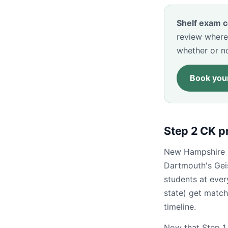
Shelf exam c
review where
whether or n
Book your
Step 2 CK p
New Hampshire is
Dartmouth's Gei
students at eve
state) get match
timeline.
Now that Step 1 