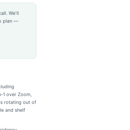
ll. We'll
k plan —
cluding
n-1 over Zoom,
 rotating out of
le and shelf
esidency