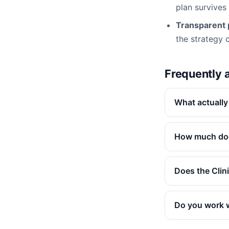
plan survives
Transparent p
the strategy ca
Frequently 
What actually
How much doe
Does the Clin
Do you work 