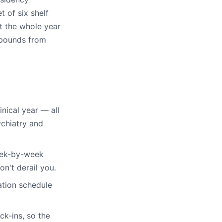
t of six shelf
t the whole year
mpounds from
inical year — all
ychiatry and
eek-by-week
on't derail you.
tion schedule
k-ins, so the