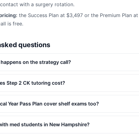
 contact with a surgery rotation.
ricing:
the Success Plan at $3,497 or the Premium Plan a
ll is free.
asked questions
 happens on the strategy call?
s Step 2 CK tutoring cost?
ical Year Pass Plan cover shelf exams too?
with med students in New Hampshire?