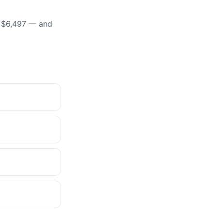
t $6,497 — and