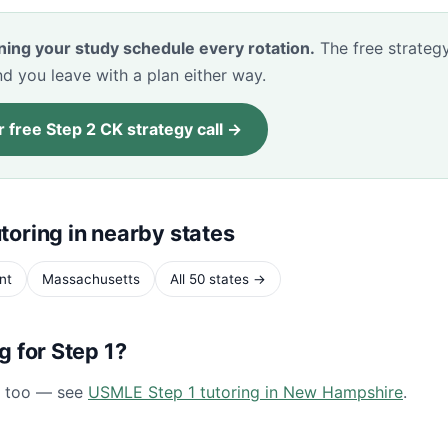
ning your study schedule every rotation.
The free strategy
d you leave with a plan either way.
 free Step 2 CK strategy call →
toring in nearby states
nt
Massachusetts
All 50 states →
ng for Step 1?
1 too — see
USMLE Step 1 tutoring in New Hampshire
.