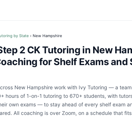
utoring by State
› New Hampshire
tep 2 CK Tutoring in New Ha
Coaching for Shelf Exams and 
ross New Hampshire work with Ivy Tutoring — a team 
+ hours of 1-on-1 tutoring to 670+ students, with tutor
their own exams — to stay ahead of every shelf exam an
red. All coaching is over Zoom, on a schedule that fits