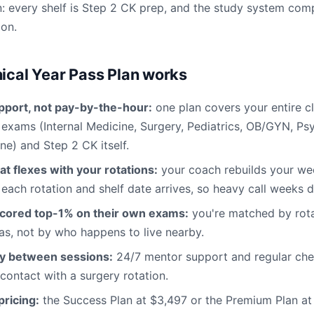
: every shelf is Step 2 CK prep, and the study system co
ion.
nical Year Pass Plan works
pport, not pay-by-the-hour:
one plan covers your entire cl
f exams (Internal Medicine, Surgery, Pediatrics, OB/GYN, Ps
ne) and Step 2 CK itself.
at flexes with your rotations:
your coach rebuilds your w
 each rotation and shelf date arrives, so heavy call weeks d
cored top-1% on their own exams:
you're matched by rota
s, not by who happens to live nearby.
ty between sessions:
24/7 mentor support and regular chec
 contact with a surgery rotation.
ricing:
the Success Plan at $3,497 or the Premium Plan a