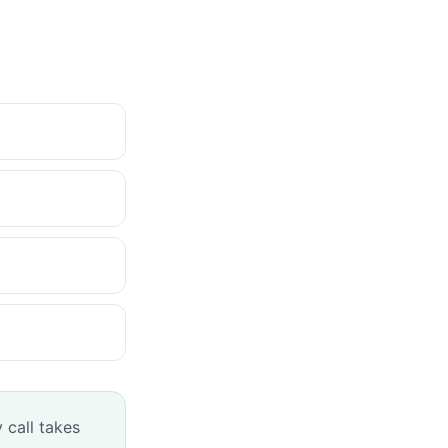
 call takes