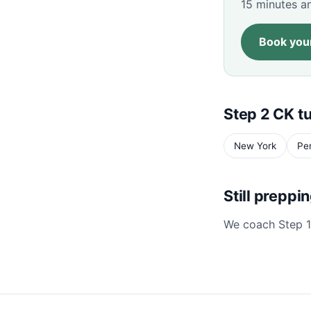
15 minutes an
Book your
Step 2 CK tu
New York
Pe
Still preppi
We coach Step 