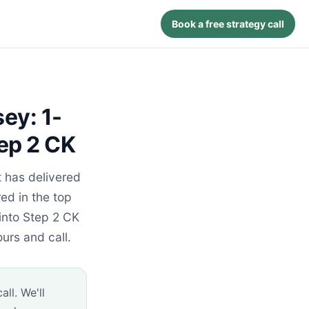
Book a free strategy call
ey: 1-
ep 2 CK
 has delivered
ed in the top
into Step 2 CK
urs and call.
ll. We'll