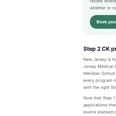
review where
whether or n
Book your
Step 2 CK p
New Jersey is ho
Jersey Medical 
Meridian School
every program i
with the right S
Now that Step 1 
applications than
exams stacked on