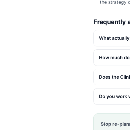
the strategy ca
Frequently 
What actually
How much doe
Does the Clin
Do you work 
Stop re-plan