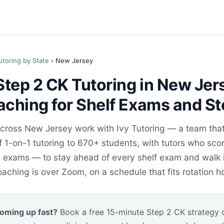
utoring by State
› New Jersey
tep 2 CK Tutoring in New Jers
aching for Shelf Exams and St
ross New Jersey work with Ivy Tutoring — a team that
 1-on-1 tutoring to 670+ students, with tutors who scor
n exams — to stay ahead of every shelf exam and walk 
oaching is over Zoom, on a schedule that fits rotation ho
oming up fast?
Book a free 15-minute Step 2 CK strategy ca