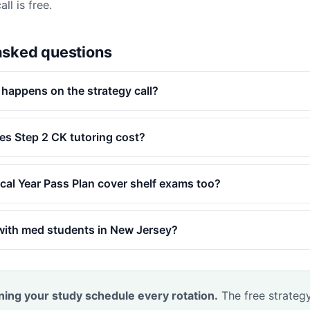
ll is free.
asked questions
 happens on the strategy call?
s Step 2 CK tutoring cost?
ical Year Pass Plan cover shelf exams too?
with med students in New Jersey?
ning your study schedule every rotation.
The free strategy