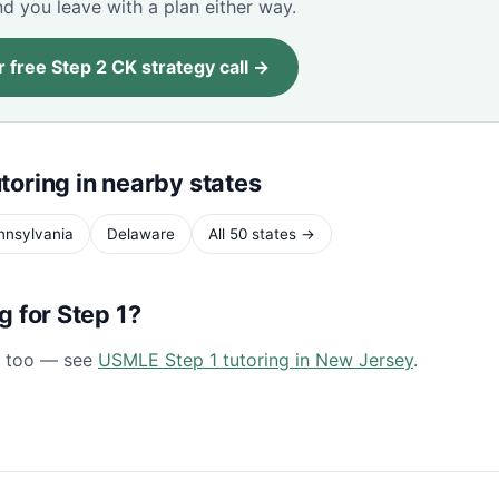
d you leave with a plan either way.
 free Step 2 CK strategy call →
toring in nearby states
nnsylvania
Delaware
All 50 states →
ng for Step 1?
1 too — see
USMLE Step 1 tutoring in New Jersey
.