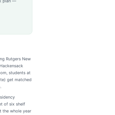
k plan —
ding Rutgers New
 Hackensack
om, students at
ate) get matched
.
esidency
t of six shelf
t the whole year