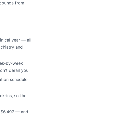
mpounds from
inical year — all
ychiatry and
eek-by-week
on't derail you.
tion schedule
k-ins, so the
t $6,497 — and