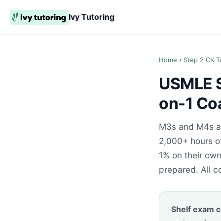
Ivy Tutoring
Home
›
Step 2 CK T
USMLE S
on-1 Co
M3s and M4s ac
2,000+ hours of
1% on their ow
prepared. All c
Shelf exam c