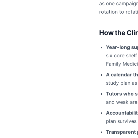
as one campaign
rotation to rotat
How the Cli
Year-long su
six core shel
Family Medici
A calendar th
study plan as
Tutors who s
and weak area
Accountabili
plan survives
Transparent p