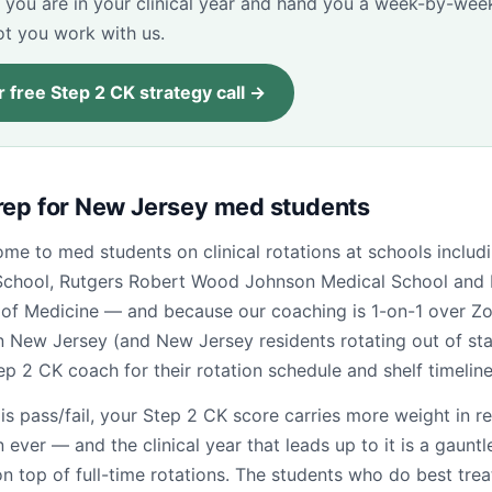
 you are in your clinical year and hand you a week-by-wee
ot you work with us.
 free Step 2 CK strategy call →
rep for New Jersey med students
me to med students on clinical rotations at schools inclu
School, Rutgers Robert Wood Johnson Medical School and
 of Medicine — and because our coaching is 1-on-1 over Zo
n New Jersey (and New Jersey residents rotating out of st
tep 2 CK coach for their rotation schedule and shelf timeline
is pass/fail, your Step 2 CK score carries more weight in r
 ever — and the clinical year that leads up to it is a gauntle
 top of full-time rotations. The students who do best trea