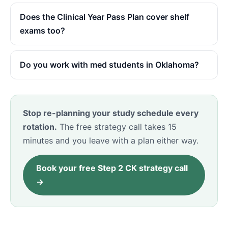
Does the Clinical Year Pass Plan cover shelf
exams too?
Do you work with med students in Oklahoma?
Stop re-planning your study schedule every
rotation.
The free strategy call takes 15
minutes and you leave with a plan either way.
Book your free Step 2 CK strategy call
→