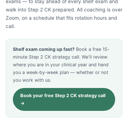
exams — to stay ahead of every shelf exam and
walk into Step 2 CK prepared. All coaching is over
Zoom, on a schedule that fits rotation hours and
call.
Shelf exam coming up fast?
Book a free 15-
minute Step 2 CK strategy call. We'll review
where you are in your clinical year and hand
you a week-by-week plan — whether or not
you work with us.
Book your free Step 2 CK strategy call
→