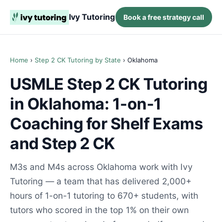
Ivy Tutoring
Book a free strategy call
Home
›
Step 2 CK Tutoring by State
› Oklahoma
USMLE Step 2 CK Tutoring
in Oklahoma: 1-on-1
Coaching for Shelf Exams
and Step 2 CK
M3s and M4s across Oklahoma work with Ivy
Tutoring — a team that has delivered 2,000+
hours of 1-on-1 tutoring to 670+ students, with
tutors who scored in the top 1% on their own