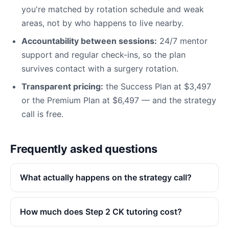
you're matched by rotation schedule and weak
areas, not by who happens to live nearby.
Accountability between sessions:
24/7 mentor
support and regular check-ins, so the plan
survives contact with a surgery rotation.
Transparent pricing:
the Success Plan at $3,497
or the Premium Plan at $6,497 — and the strategy
call is free.
Frequently asked questions
What actually happens on the strategy call?
How much does Step 2 CK tutoring cost?