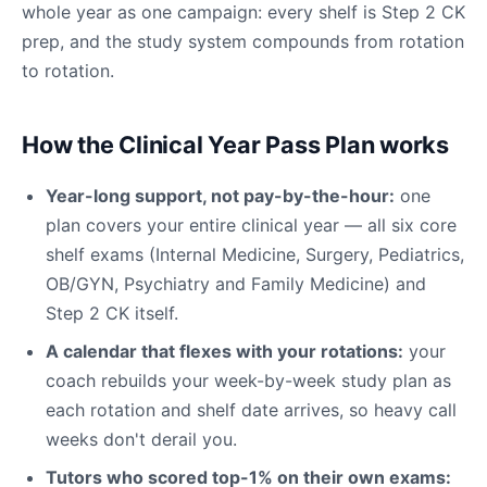
whole year as one campaign: every shelf is Step 2 CK
prep, and the study system compounds from rotation
to rotation.
How the Clinical Year Pass Plan works
Year-long support, not pay-by-the-hour:
one
plan covers your entire clinical year — all six core
shelf exams (Internal Medicine, Surgery, Pediatrics,
OB/GYN, Psychiatry and Family Medicine) and
Step 2 CK itself.
A calendar that flexes with your rotations:
your
coach rebuilds your week-by-week study plan as
each rotation and shelf date arrives, so heavy call
weeks don't derail you.
Tutors who scored top-1% on their own exams: