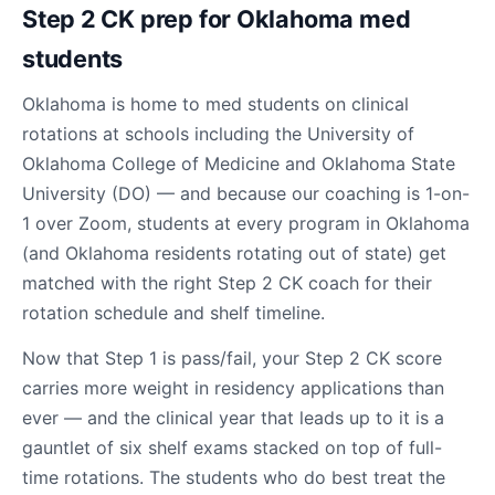
Step 2 CK prep for Oklahoma med
students
Oklahoma is home to med students on clinical
rotations at schools including the University of
Oklahoma College of Medicine and Oklahoma State
University (DO) — and because our coaching is 1-on-
1 over Zoom, students at every program in Oklahoma
(and Oklahoma residents rotating out of state) get
matched with the right Step 2 CK coach for their
rotation schedule and shelf timeline.
Now that Step 1 is pass/fail, your Step 2 CK score
carries more weight in residency applications than
ever — and the clinical year that leads up to it is a
gauntlet of six shelf exams stacked on top of full-
time rotations. The students who do best treat the