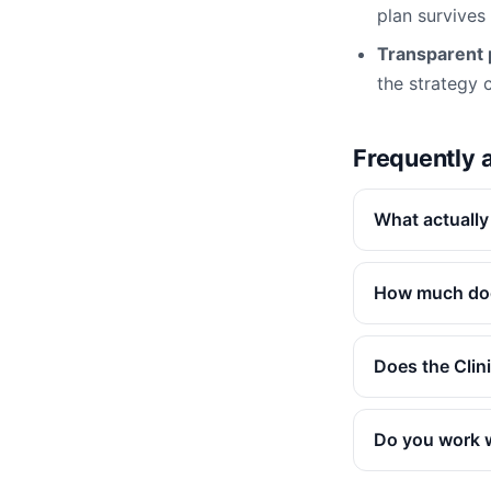
plan survives
Transparent p
the strategy ca
Frequently 
What actually
How much doe
Does the Clin
Do you work w