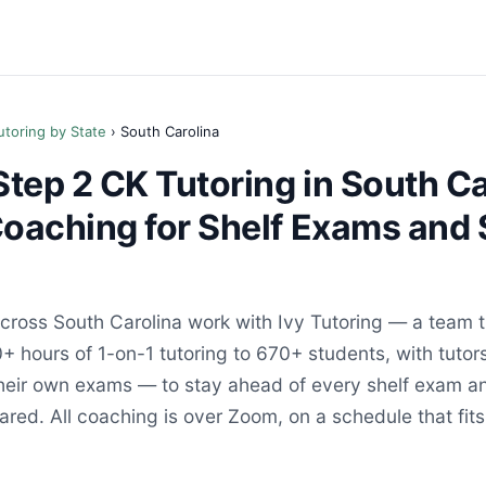
utoring by State
› South Carolina
ep 2 CK Tutoring in South Ca
Coaching for Shelf Exams and 
ross South Carolina work with Ivy Tutoring — a team t
+ hours of 1-on-1 tutoring to 670+ students, with tutor
their own exams — to stay ahead of every shelf exam an
red. All coaching is over Zoom, on a schedule that fits