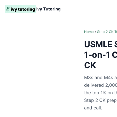
Ivy Tutoring
Home
›
Step 2 CK T
USMLE St
1-on-1 
CK
M3s and M4s ac
delivered 2,000
the top 1% on 
Step 2 CK prepa
and call.