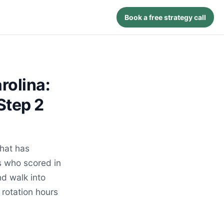
Book a free strategy call
rolina:
Step 2
hat has
s who scored in
d walk into
 rotation hours