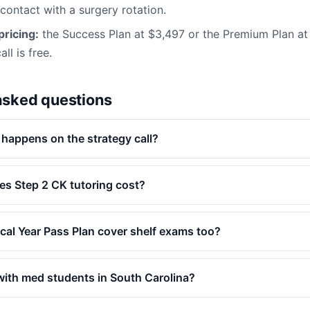
 contact with a surgery rotation.
ricing:
the Success Plan at $3,497 or the Premium Plan a
ll is free.
asked questions
 happens on the strategy call?
s Step 2 CK tutoring cost?
ical Year Pass Plan cover shelf exams too?
ith med students in South Carolina?