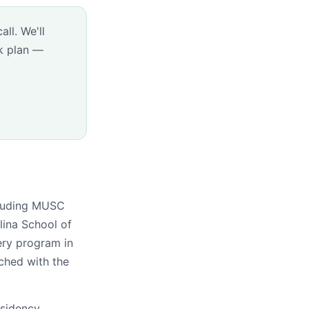
ll. We'll
k plan —
ncluding MUSC
lina School of
ery program in
tched with the
esidency