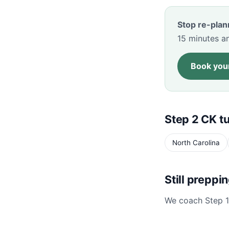
Stop re-plan
15 minutes an
Book your
Step 2 CK tu
North Carolina
Still preppi
We coach Step 