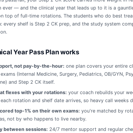
 ever — and the clinical year that leads up to it is a gauntle
 top of full-time rotations. The students who do best trea
: every shelf is Step 2 CK prep, and the study system co
ion.
nical Year Pass Plan works
pport, not pay-by-the-hour:
one plan covers your entire cl
f exams (Internal Medicine, Surgery, Pediatrics, OB/GYN, Ps
ne) and Step 2 CK itself.
at flexes with your rotations:
your coach rebuilds your w
 each rotation and shelf date arrives, so heavy call weeks d
cored top-1% on their own exams:
you're matched by rota
s, not by who happens to live nearby.
ty between sessions:
24/7 mentor support and regular chec