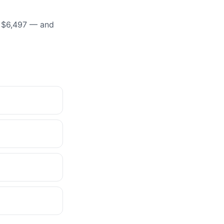
t $6,497 — and