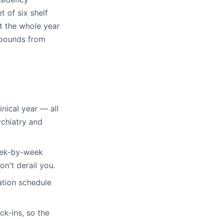
t of six shelf
t the whole year
mpounds from
inical year — all
ychiatry and
eek-by-week
on't derail you.
tion schedule
k-ins, so the