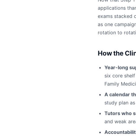
applications than
exams stacked on
as one campaign
rotation to rotat
How the Cli
Year-long su
six core shel
Family Medici
A calendar th
study plan as
Tutors who s
and weak area
Accountabili