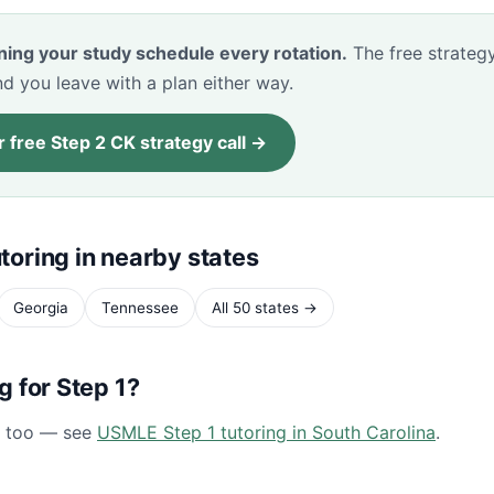
ning your study schedule every rotation.
The free strategy
d you leave with a plan either way.
 free Step 2 CK strategy call →
toring in nearby states
Georgia
Tennessee
All 50 states →
ng for Step 1?
1 too — see
USMLE Step 1 tutoring in South Carolina
.