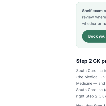
Shelf exam c
review where
whether or n
Book your
Step 2 CK p
South Carolina i
(the Medical Uni
Medicine — and 
South Carolina (
right Step 2 CK 
Now that Step 1 