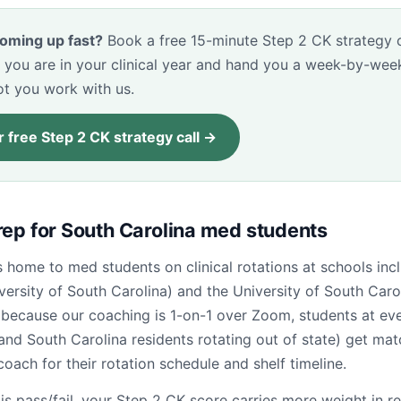
oming up fast?
Book a free 15-minute Step 2 CK strategy ca
 you are in your clinical year and hand you a week-by-wee
ot you work with us.
 free Step 2 CK strategy call →
rep for South Carolina med students
s home to med students on clinical rotations at schools i
versity of South Carolina) and the University of South Caro
because our coaching is 1-on-1 over Zoom, students at ev
and South Carolina residents rotating out of state) get ma
coach for their rotation schedule and shelf timeline.
is pass/fail, your Step 2 CK score carries more weight in r