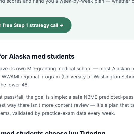
d scores and hand you a week-by-week plan — whether o
 free Step 1 strategy call →
 for Alaska med students
have its own MD-granting medical school — most Alaskan 
he WWAMI regional program (University of Washington Schoo
the lower 48.
t pass/fail, the goal is simple: a safe NBME predicted-pas
test way there isn't more content review — it's a plan that t
tems, validated by practice-exam data every week.
med students choose Ivy Tutoring