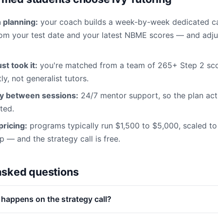
planning:
your coach builds a week-by-week dedicated c
m your test date and your latest NBME scores — and adjus
st took it:
you're matched from a team of 265+ Step 2 sc
y, not generalist tutors.
ty between sessions:
24/7 mentor support, so the plan act
ted.
ricing:
programs typically run $1,500 to $5,000, scaled to
— and the strategy call is free.
asked questions
 happens on the strategy call?