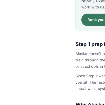
NBME / UWorl
work with us.
Book your
Step 1 prep
Alaska doesn't 
train through t
or at schools in 
Since Step 1 wen
you sit. The fas
actual weak sys
Why Alaska 