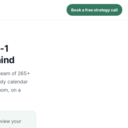
Book a free strategy call
-1
hind
 team of 265+
udy calendar
oom, on a
eview your