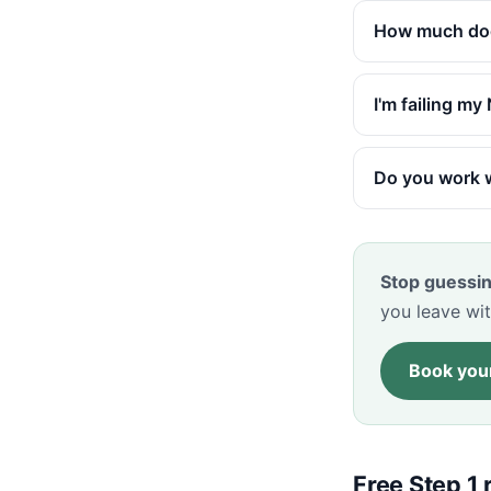
How much does
I'm failing m
Do you work w
Stop guessin
you leave wit
Book your
Free Step 1