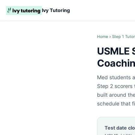
Ivy Tutoring
Home
›
Step 1 Tutor
USMLE St
Coaching
Med students a
Step 2 scorers 
built around t
schedule that f
Test date clo