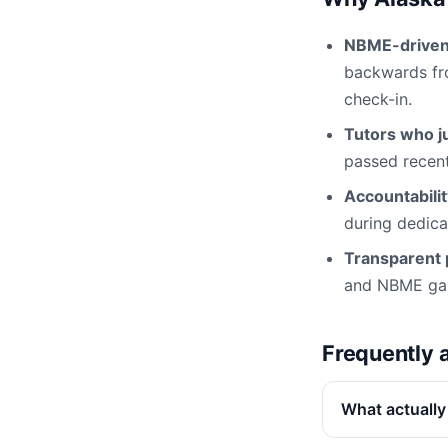
NBME-driven 
backwards fro
check-in.
Tutors who ju
passed recentl
Accountabili
during dedica
Transparent p
and NBME gap 
Frequently 
What actually