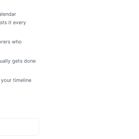
alendar
ts it every
orers who
ually gets done
 your timeline