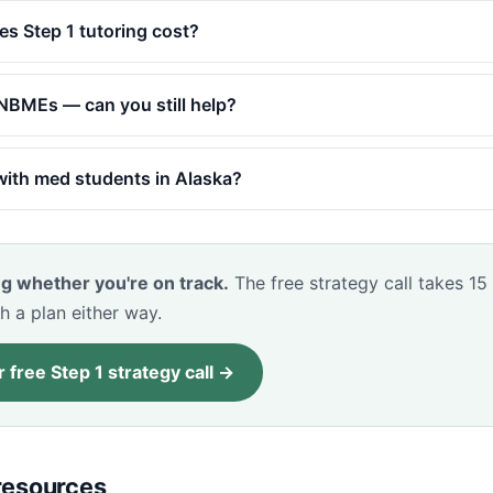
 Step 1 tutoring cost?
y NBMEs — can you still help?
ith med students in Alaska?
g whether you're on track.
The free strategy call takes 15
h a plan either way.
 free Step 1 strategy call →
 resources