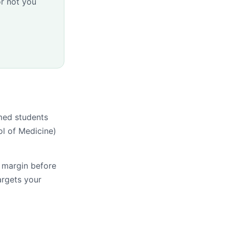
r not you
med students
l of Medicine)
s margin before
argets your