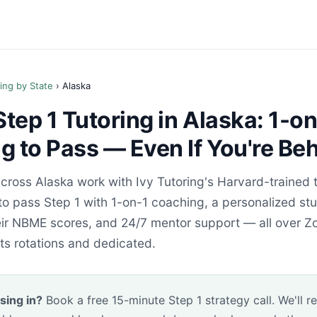
ing by State
› Alaska
ep 1 Tutoring in Alaska: 1-on
 to Pass — Even If You're Be
cross Alaska work with Ivy Tutoring's Harvard-trained
to pass Step 1 with 1-on-1 coaching, a personalized st
heir NBME scores, and 24/7 mentor support — all over Z
its rotations and dedicated.
sing in?
Book a free 15-minute Step 1 strategy call. We'll r