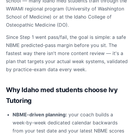
school — many Idaho med students train through the
WWAMI regional program (University of Washington
School of Medicine) or at the Idaho College of
Osteopathic Medicine (DO).
Since Step 1 went pass/fail, the goal is simple: a safe
NBME predicted-pass margin before you sit. The
fastest way there isn't more content review — it's a
plan that targets your actual weak systems, validated
by practice-exam data every week.
Why Idaho med students choose Ivy
Tutoring
NBME-driven planning:
your coach builds a
week-by-week dedicated calendar backwards
from your test date and your latest NBME scores