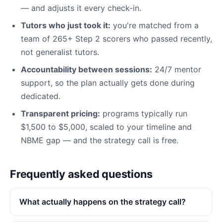
— and adjusts it every check-in.
Tutors who just took it:
you're matched from a
team of 265+ Step 2 scorers who passed recently,
not generalist tutors.
Accountability between sessions:
24/7 mentor
support, so the plan actually gets done during
dedicated.
Transparent pricing:
programs typically run
$1,500 to $5,000, scaled to your timeline and
NBME gap — and the strategy call is free.
Frequently asked questions
What actually happens on the strategy call?