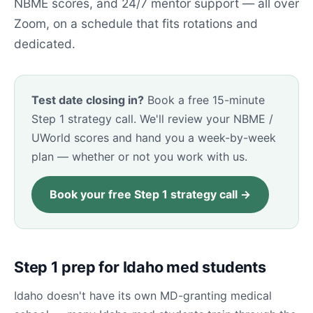
NBME scores, and 24/7 mentor support — all over
Zoom, on a schedule that fits rotations and
dedicated.
Test date closing in?
Book a free 15-minute
Step 1 strategy call. We'll review your NBME /
UWorld scores and hand you a week-by-week
plan — whether or not you work with us.
Book your free Step 1 strategy call →
Step 1 prep for Idaho med students
Idaho doesn't have its own MD-granting medical