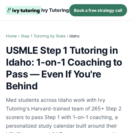
Ivy Tutoring
Book a free strategy call
Home
›
Step 1 Tutoring by State
› Idaho
USMLE Step 1 Tutoring in
Idaho: 1-on-1 Coaching to
Pass — Even If You're
Behind
Med students across Idaho work with Ivy
Tutoring's Harvard-trained team of 265+ Step 2
scorers to pass Step 1 with 1-on-1 coaching, a
personalized study calendar built around their