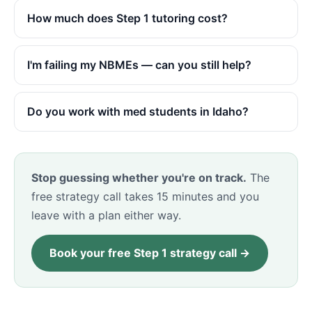
How much does Step 1 tutoring cost?
I'm failing my NBMEs — can you still help?
Do you work with med students in Idaho?
Stop guessing whether you're on track.
The
free strategy call takes 15 minutes and you
leave with a plan either way.
Book your free Step 1 strategy call →